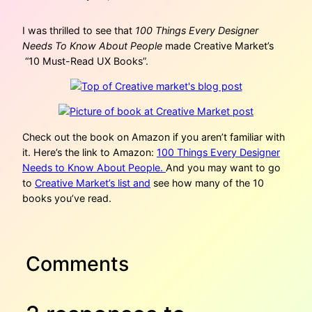
I was thrilled to see that
100 Things Every Designer
Needs To Know About People
made Creative Market’s
“10 Must-Read UX Books”.
Check out the book on Amazon if you aren’t familiar with
it. Here’s the link to Amazon:
100 Things Every Designer
Needs to Know About People.
And you may want to go
to
Creative Market’s list and
see how many of the 10
books you’ve read.
Comments