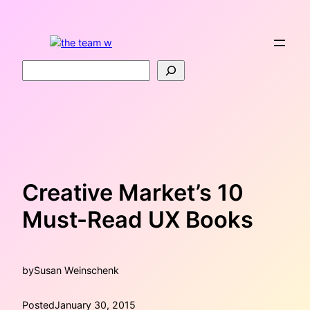
Skip
to
content
Search
Creative Market’s 10
Must-Read UX Books
by
Susan Weinschenk
Posted
January 30, 2015