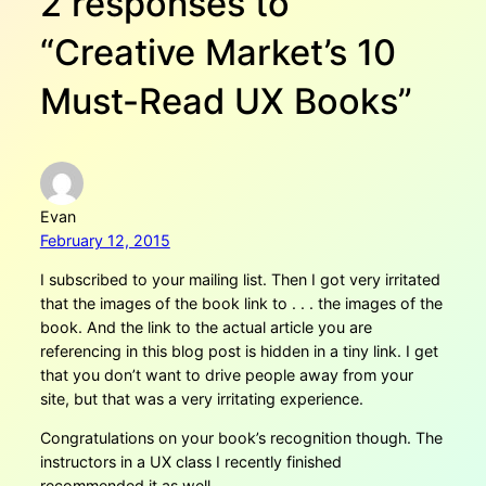
2 responses to
“Creative Market’s 10
Must-Read UX Books”
Evan
February 12, 2015
I subscribed to your mailing list. Then I got very irritated
that the images of the book link to . . . the images of the
book. And the link to the actual article you are
referencing in this blog post is hidden in a tiny link. I get
that you don’t want to drive people away from your
site, but that was a very irritating experience.
Congratulations on your book’s recognition though. The
instructors in a UX class I recently finished
recommended it as well.