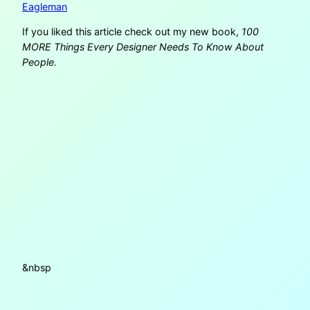
Eagleman
If you liked this article check out my new book,
100
MORE Things Every Designer Needs To Know About
People.
&nbsp