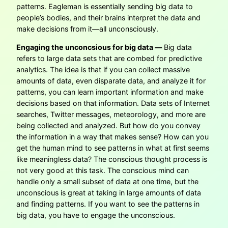
patterns. Eagleman is essentially sending big data to
people’s bodies, and their brains interpret the data and
make decisions from it—all unconsciously.
Engaging the unconcsious for big data —
Big data
refers to large data sets that are combed for predictive
analytics. The idea is that if you can collect massive
amounts of data, even disparate data, and analyze it for
patterns, you can learn important information and make
decisions based on that information. Data sets of Internet
searches, Twitter messages, meteorology, and more are
being collected and analyzed. But how do you convey
the information in a way that makes sense? How can you
get the human mind to see patterns in what at first seems
like meaningless data? The conscious thought process is
not very good at this task. The conscious mind can
handle only a small subset of data at one time, but the
unconscious is great at taking in large amounts of data
and finding patterns. If you want to see the patterns in
big data, you have to engage the unconscious.