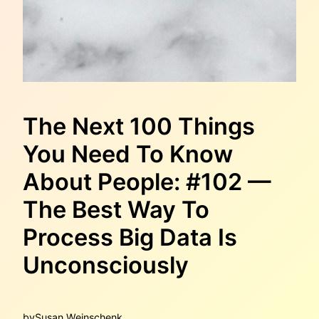
The Next 100 Things
You Need To Know
About People: #102 —
The Best Way To
Process Big Data Is
Unconsciously
by
Susan Weinschenk