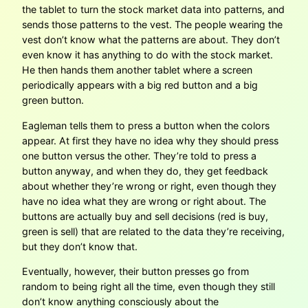
the tablet to turn the stock market data into patterns, and
sends those patterns to the vest. The people wearing the
vest don’t know what the patterns are about. They don’t
even know it has anything to do with the stock market.
He then hands them another tablet where a screen
periodically appears with a big red button and a big
green button.
Eagleman tells them to press a button when the colors
appear. At first they have no idea why they should press
one button versus the other. They’re told to press a
button anyway, and when they do, they get feedback
about whether they’re wrong or right, even though they
have no idea what they are wrong or right about. The
buttons are actually buy and sell decisions (red is buy,
green is sell) that are related to the data they’re receiving,
but they don’t know that.
Eventually, however, their button presses go from
random to being right all the time, even though they still
don’t know anything consciously about the