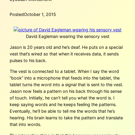
Posted
October 1, 2015
David Eagleman wearing the sensory vest
Jason is 20 years old and he’s deaf. He puts on a special
vest that’s wired so that when it receives data, it sends
pulses to his back.
The vest is connected to a tablet. When I say the word
“book” into a microphone that feeds into the tablet, the
tablet turns the word into a signal that is sent to the vest.
Jason now feels a pattern on his back through his sense
of touch. Initially, he can’t tell you what the word is. I
keep saying words and he keeps feeling the patterns.
Eventually, he’ll be able to tell me the words that he’s
hearing. His brain learns to take the pattern and translate
that into words.