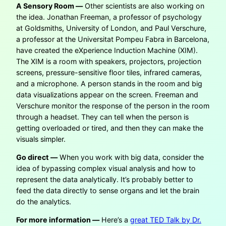
A Sensory Room —
Other scientists are also working on
the idea. Jonathan Freeman, a professor of psychology
at Goldsmiths, University of London, and Paul Verschure,
a professor at the Universitat Pompeu Fabra in Barcelona,
have created the eXperience Induction Machine (XIM).
The XIM is a room with speakers, projectors, projection
screens, pressure-sensitive floor tiles, infrared cameras,
and a microphone. A person stands in the room and big
data visualizations appear on the screen. Freeman and
Verschure monitor the response of the person in the room
through a headset. They can tell when the person is
getting overloaded or tired, and then they can make the
visuals simpler.
Go direct —
When you work with big data, consider the
idea of bypassing complex visual analysis and how to
represent the data analytically. It’s probably better to
feed the data directly to sense organs and let the brain
do the analytics.
For more information —
Here’s a
great TED Talk by Dr.