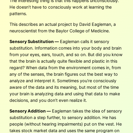
The interesting thing is that this happens unconsciously.
He doesn’t have to consciously work at learning the
patterns.
This describes an actual project by David Eagleman, a
neuroscientist from the Baylor College of Medicine.
Sensory Substitution —
Eagleman calls it sensory
substitution. Information comes into your body and brain
from your eyes, ears, touch, and so on. But did you know
that the brain is actually quite flexible and plastic in this
regard? When data from the environment comes in, from
any of the senses, the brain figures out the best way to
analyze and interpret it. Sometimes you’re consciously
aware of the data and its meaning, but most of the time
your brain is analyzing data and using that data to make
decisions, and you don’t even realize it.
Sensory Addition —
Eagleman takes the idea of sensory
substitution a step further, to sensory addition. He has
people (without hearing impairments) put on the vest. He
takes stock market data and uses the same program on