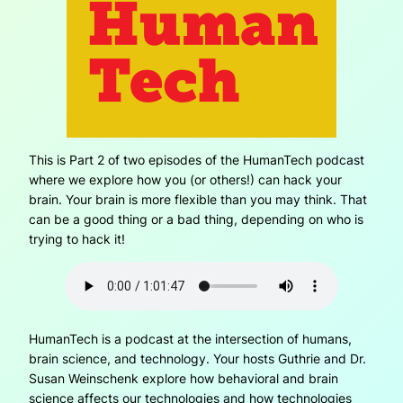
This is Part 2 of two episodes of the HumanTech podcast
where we explore how you (or others!) can hack your
brain. Your brain is more flexible than you may think. That
can be a good thing or a bad thing, depending on who is
trying to hack it!
HumanTech is a podcast at the intersection of humans,
brain science, and technology. Your hosts Guthrie and Dr.
Susan Weinschenk explore how behavioral and brain
science affects our technologies and how technologies