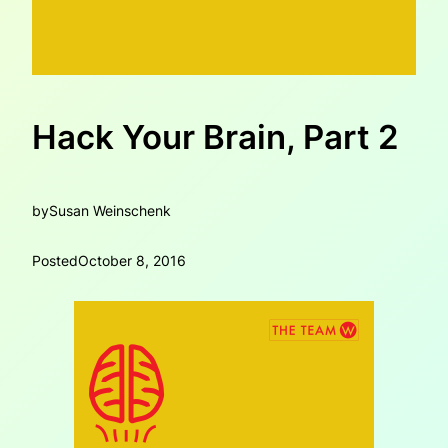
Hack Your Brain, Part 2
by
Susan Weinschenk
Posted
October 8, 2016