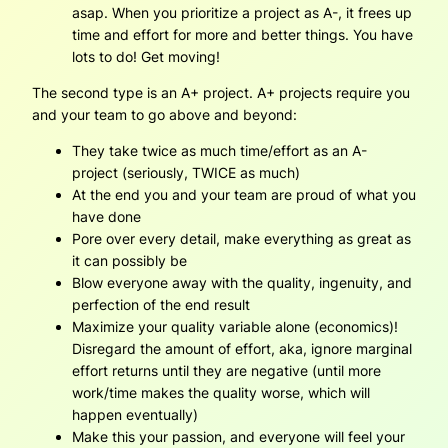
asap. When you prioritize a project as A-, it frees up
time and effort for more and better things. You have
lots to do! Get moving!
The second type is an A+ project. A+ projects require you
and your team to go above and beyond:
They take twice as much time/effort as an A-
project (seriously, TWICE as much)
At the end you and your team are proud of what you
have done
Pore over every detail, make everything as great as
it can possibly be
Blow everyone away with the quality, ingenuity, and
perfection of the end result
Maximize your quality variable alone (economics)!
Disregard the amount of effort, aka, ignore marginal
effort returns until they are negative (until more
work/time makes the quality worse, which will
happen eventually)
Make this your passion, and everyone will feel your