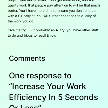
quality work that people pay attention to will be that much
better. You’ll have more time to ensure you don’t end up
with a C+ project. You will further enhance the quality of
the work you do.
Give it a try… But probably an A- try, you have other stuff
to do and blogs to read! Enjoy.
Comments
One response to
“Increase Your Work
Efficiency In 5 Seconds