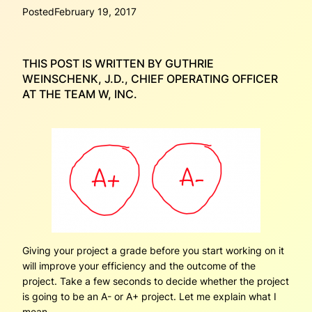
Posted
February 19, 2017
THIS POST IS WRITTEN BY GUTHRIE
WEINSCHENK, J.D., CHIEF OPERATING OFFICER
AT THE TEAM W, INC.
Giving your project a grade before you start working on it
will improve your efficiency and the outcome of the
project. Take a few seconds to decide whether the project
is going to be an A- or A+ project. Let me explain what I
mean.