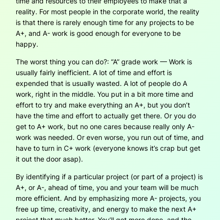
time and resources to their employees to make that a
reality. For most people in the corporate world, the reality
is that there is rarely enough time for any projects to be
A+, and A- work is good enough for everyone to be
happy.
The worst thing you can do?: “A” grade work — Work is
usually fairly inefficient. A lot of time and effort is
expended that is usually wasted. A lot of people do A
work, right in the middle. You put in a bit more time and
effort to try and make everything an A+, but you don’t
have the time and effort to actually get there. Or you do
get to A+ work, but no one cares because really only A-
work was needed. Or even worse, you run out of time, and
have to turn in C+ work (everyone knows it’s crap but get
it out the door asap).
By identifying if a particular project (or part of a project) is
A+, or A-, ahead of time, you and your team will be much
more efficient. And by emphasizing more A- projects, you
free up time, creativity, and energy to make the next A+
project that much better. You’ll get more done, and the