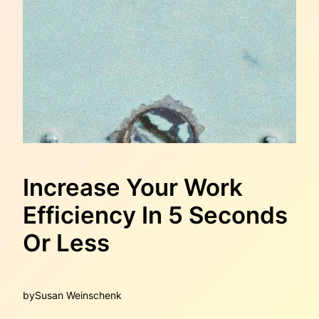
Increase Your Work
Efficiency In 5 Seconds
Or Less
by
Susan Weinschenk