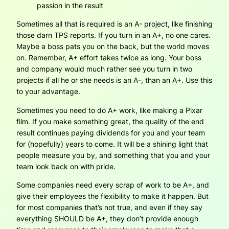
passion in the result
Sometimes all that is required is an A- project, like finishing
those darn TPS reports. If you turn in an A+, no one cares.
Maybe a boss pats you on the back, but the world moves
on. Remember, A+ effort takes twice as long. Your boss
and company would much rather see you turn in two
projects if all he or she needs is an A-, than an A+. Use this
to your advantage.
Sometimes you need to do A+ work, like making a Pixar
film. If you make something great, the quality of the end
result continues paying dividends for you and your team
for (hopefully) years to come. It will be a shining light that
people measure you by, and something that you and your
team look back on with pride.
Some companies need every scrap of work to be A+, and
give their employees the flexibility to make it happen. But
for most companies that’s not true, and even if they say
everything SHOULD be A+, they don’t provide enough