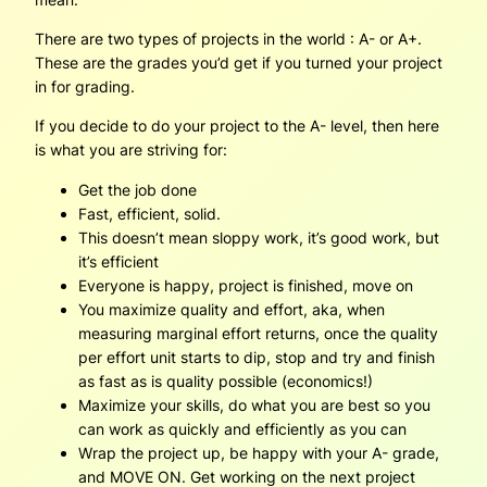
There are two types of projects in the world : A- or A+.
These are the grades you’d get if you turned your project
in for grading.
If you decide to do your project to the A- level, then here
is what you are striving for:
Get the job done
Fast, efficient, solid.
This doesn’t mean sloppy work, it’s good work, but
it’s efficient
Everyone is happy, project is finished, move on
You maximize quality and effort, aka, when
measuring marginal effort returns, once the quality
per effort unit starts to dip, stop and try and finish
as fast as is quality possible (economics!)
Maximize your skills, do what you are best so you
can work as quickly and efficiently as you can
Wrap the project up, be happy with your A- grade,
and MOVE ON. Get working on the next project