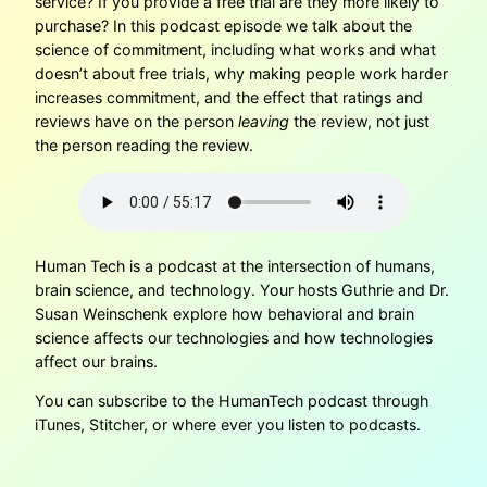
service? If you provide a free trial are they more likely to
purchase? In this podcast episode we talk about the
science of commitment, including what works and what
doesn’t about free trials, why making people work harder
increases commitment, and the effect that ratings and
reviews have on the person
leaving
the review, not just
the person reading the review.
Human Tech is a podcast at the intersection of humans,
brain science, and technology. Your hosts Guthrie and Dr.
Susan Weinschenk explore how behavioral and brain
science affects our technologies and how technologies
affect our brains.
You can subscribe to the HumanTech podcast through
iTunes, Stitcher, or where ever you listen to podcasts.