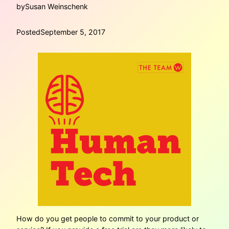
by
Susan Weinschenk
Posted
September 5, 2017
How do you get people to commit to your product or