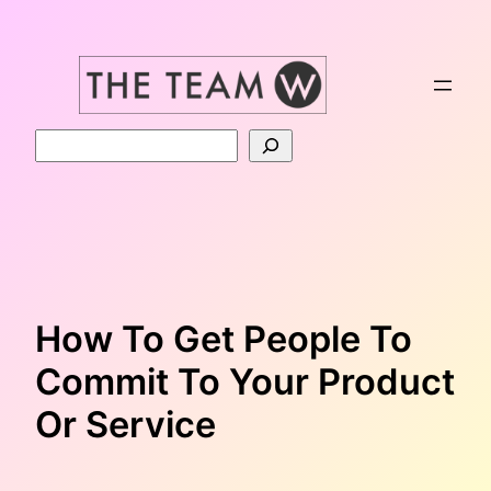
Skip
to
content
Search
How To Get People To
Commit To Your Product
Or Service