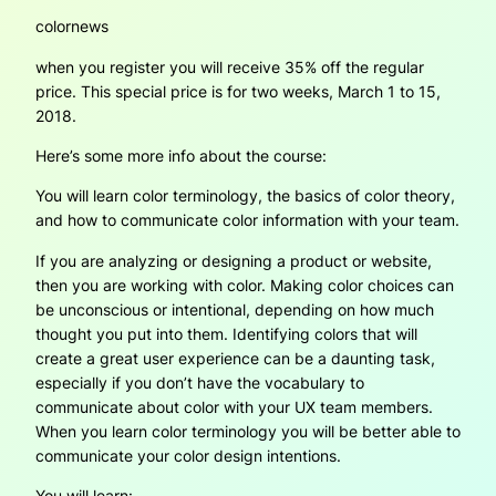
colornews
when you register you will receive 35% off the regular
price. This special price is for two weeks, March 1 to 15,
2018.
Here’s some more info about the course:
You will learn color terminology, the basics of color theory,
and how to communicate color information with your team.
If you are analyzing or designing a product or website,
then you are working with color. Making color choices can
be unconscious or intentional, depending on how much
thought you put into them. Identifying colors that will
create a great user experience can be a daunting task,
especially if you don’t have the vocabulary to
communicate about color with your UX team members.
When you learn color terminology you will be better able to
communicate your color design intentions.
You will learn: