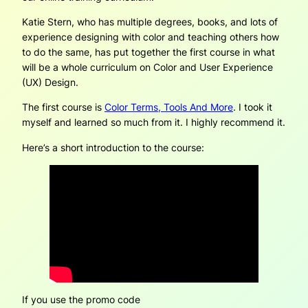
Katie Stern, who has multiple degrees, books, and lots of
experience designing with color and teaching others how
to do the same, has put together the first course in what
will be a whole curriculum on Color and User Experience
(UX) Design.
The first course is
Color Terms, Tools And More
. I took it
myself and learned so much from it. I highly recommend it.
Here’s a short introduction to the course:
If you use the promo code