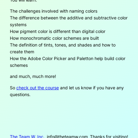
The challenges involved with naming colors
The difference between the additive and subtractive color
systems
How pigment color is different than digital color
How monochromatic color schemes are built
The definition of tints, tones, and shades and how to
create them
How the Adobe Color Picker and Paletton help build color
schemes
and much, much more!
So
check out the course
and let us know if you have any
questions.
The Team W, Inc.
info@theteamw.com
Thanks for visiting!