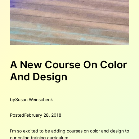
A New Course On Color
And Design
by
Susan Weinschenk
Posted
February 28, 2018
I’m so excited to be adding courses on color and design to
our online training curriculum.