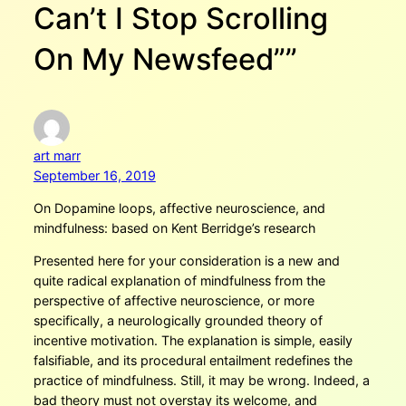
Can’t I Stop Scrolling
On My Newsfeed””
art marr
September 16, 2019
On Dopamine loops, affective neuroscience, and
mindfulness: based on Kent Berridge’s research
Presented here for your consideration is a new and
quite radical explanation of mindfulness from the
perspective of affective neuroscience, or more
specifically, a neurologically grounded theory of
incentive motivation. The explanation is simple, easily
falsifiable, and its procedural entailment redefines the
practice of mindfulness. Still, it may be wrong. Indeed, a
bad theory must not overstay its welcome, and