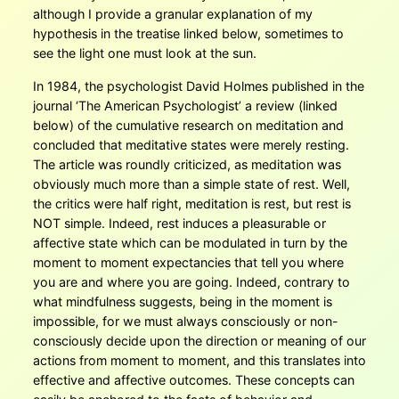
although I provide a granular explanation of my
hypothesis in the treatise linked below, sometimes to
see the light one must look at the sun.
In 1984, the psychologist David Holmes published in the
journal ‘The American Psychologist’ a review (linked
below) of the cumulative research on meditation and
concluded that meditative states were merely resting.
The article was roundly criticized, as meditation was
obviously much more than a simple state of rest. Well,
the critics were half right, meditation is rest, but rest is
NOT simple. Indeed, rest induces a pleasurable or
affective state which can be modulated in turn by the
moment to moment expectancies that tell you where
you are and where you are going. Indeed, contrary to
what mindfulness suggests, being in the moment is
impossible, for we must always consciously or non-
consciously decide upon the direction or meaning of our
actions from moment to moment, and this translates into
effective and affective outcomes. These concepts can