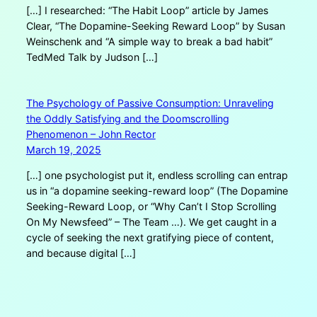
[…] I researched: “The Habit Loop” article by James
Clear, “The Dopamine-Seeking Reward Loop” by Susan
Weinschenk and “A simple way to break a bad habit”
TedMed Talk by Judson […]
The Psychology of Passive Consumption: Unraveling
the Oddly Satisfying and the Doomscrolling
Phenomenon – John Rector
March 19, 2025
[…] one psychologist put it, endless scrolling can entrap
us in “a dopamine seeking-reward loop” (The Dopamine
Seeking-Reward Loop, or “Why Can’t I Stop Scrolling
On My Newsfeed” – The Team …). We get caught in a
cycle of seeking the next gratifying piece of content,
and because digital […]