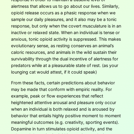
alertness that allows us to go about our lives. Similarly,
opioid release occurs as a phasic response when we
sample our daily pleasures, and it also may be a tonic
response, but only when the covert musculature is in an
inactive or relaxed state. When an individual is tense or
anxious, tonic opioid activity is suppressed. This makes
evolutionary sense, as resting conserves an animal’s
caloric resources, and animals in the wild sustain their
survivability through the dual incentive of alertness for
predators while at a pleasurable state of rest. (as your
lounging cat would attest, if it could speak)
From these facts, certain predictions about behavior
may be made that conform with empiric reality. For
example, peak or flow experiences that reflect
heightened attentive arousal and pleasure only occur
when an individual is both relaxed and is aroused by
behavior that entails highly positive moment to moment
meaningful outcomes (e.g. creativity, sporting events).
Dopamine in turn stimulates opioid activity, and the