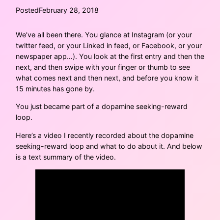
Posted
February 28, 2018
We’ve all been there. You glance at Instagram (or your
twitter feed, or your Linked in feed, or Facebook, or your
newspaper app…). You look at the first entry and then the
next, and then swipe with your finger or thumb to see
what comes next and then next, and before you know it
15 minutes has gone by.
You just became part of a dopamine seeking-reward
loop.
Here’s a video I recently recorded about the dopamine
seeking-reward loop and what to do about it. And below
is a text summary of the video.