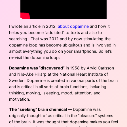
I wrote an article in 2012
about dopamine
and how it
helps you become “addicted” to texts and also to
searching. That was 2012 and by now stimulating the
dopamine loop has become ubiquitous and is involved in
almost everything you do on your smartphone. So let’s
re-visit the dopamine loop:
Dopamine was “discovered”
in 1958 by Arvid Carlsson
and Nils-Ake Hillarp at the National Heart Institute of
Sweden. Dopamine is created in various parts of the brain
and is critical in all sorts of brain functions, including
thinking, moving, sleeping, mood, attention, and
motivation.
The “seeking” brain chemical —
Dopamine was
originally thought of as critical in the “pleasure” systems
of the brain. It was thought that dopamine makes you feel