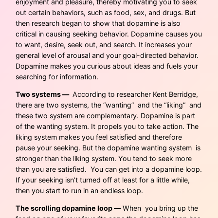
enjoyment and pleasure, thereby motivating you to seek
out certain behaviors, such as food, sex, and drugs. But
then research began to show that dopamine is also
critical in causing seeking behavior. Dopamine causes you
to want, desire, seek out, and search. It increases your
general level of arousal and your goal-directed behavior.
Dopamine makes you curious about ideas and fuels your
searching for information.
Two systems —
According to researcher Kent Berridge,
there are two systems, the “wanting” and the “liking” and
these two system are complementary. Dopamine is part
of the wanting system. It propels you to take action. The
liking system makes you feel satisfied and therefore
pause your seeking. But the dopamine wanting system is
stronger than the liking system. You tend to seek more
than you are satisfied. You can get into a dopamine loop.
If your seeking isn’t turned off at least for a little while,
then you start to run in an endless loop.
The scrolling dopamine loop —
When you bring up the