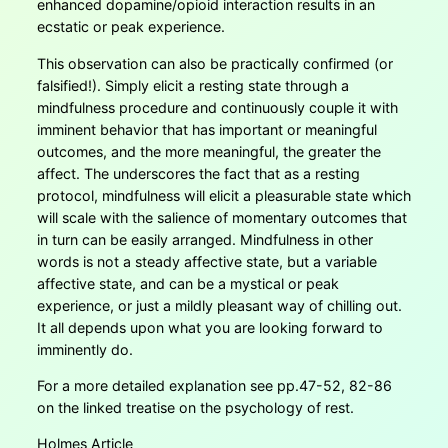
enhanced dopamine/opioid interaction results in an
ecstatic or peak experience.
This observation can also be practically confirmed (or
falsified!). Simply elicit a resting state through a
mindfulness procedure and continuously couple it with
imminent behavior that has important or meaningful
outcomes, and the more meaningful, the greater the
affect. The underscores the fact that as a resting
protocol, mindfulness will elicit a pleasurable state which
will scale with the salience of momentary outcomes that
in turn can be easily arranged. Mindfulness in other
words is not a steady affective state, but a variable
affective state, and can be a mystical or peak
experience, or just a mildly pleasant way of chilling out.
It all depends upon what you are looking forward to
imminently do.
For a more detailed explanation see pp.47-52, 82-86
on the linked treatise on the psychology of rest.
Holmes Article