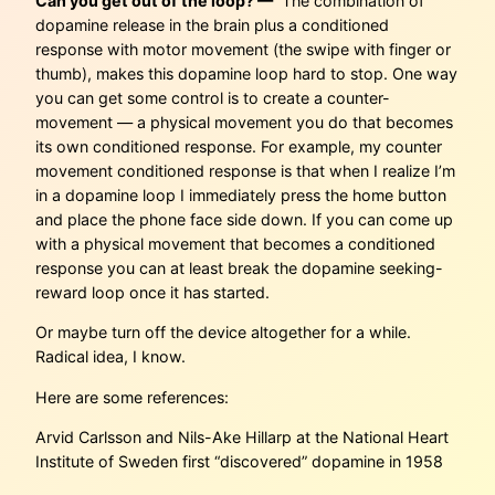
Can you get out of the loop? —
The combination of
dopamine release in the brain plus a conditioned
response with motor movement (the swipe with finger or
thumb), makes this dopamine loop hard to stop. One way
you can get some control is to create a counter-
movement — a physical movement you do that becomes
its own conditioned response. For example, my counter
movement conditioned response is that when I realize I’m
in a dopamine loop I immediately press the home button
and place the phone face side down. If you can come up
with a physical movement that becomes a conditioned
response you can at least break the dopamine seeking-
reward loop once it has started.
Or maybe turn off the device altogether for a while.
Radical idea, I know.
Here are some references:
Arvid Carlsson and Nils-Ake Hillarp at the National Heart
Institute of Sweden first “discovered” dopamine in 1958