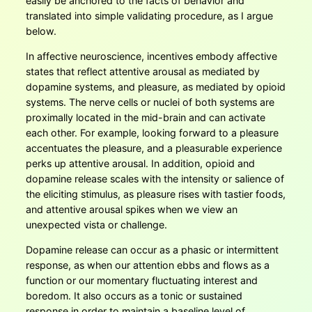
easily be anchored to the facts of behavior and
translated into simple validating procedure, as I argue
below.
In affective neuroscience, incentives embody affective
states that reflect attentive arousal as mediated by
dopamine systems, and pleasure, as mediated by opioid
systems. The nerve cells or nuclei of both systems are
proximally located in the mid-brain and can activate
each other. For example, looking forward to a pleasure
accentuates the pleasure, and a pleasurable experience
perks up attentive arousal. In addition, opioid and
dopamine release scales with the intensity or salience of
the eliciting stimulus, as pleasure rises with tastier foods,
and attentive arousal spikes when we view an
unexpected vista or challenge.
Dopamine release can occur as a phasic or intermittent
response, as when our attention ebbs and flows as a
function or our momentary fluctuating interest and
boredom. It also occurs as a tonic or sustained
response in order to maintain a baseline level of