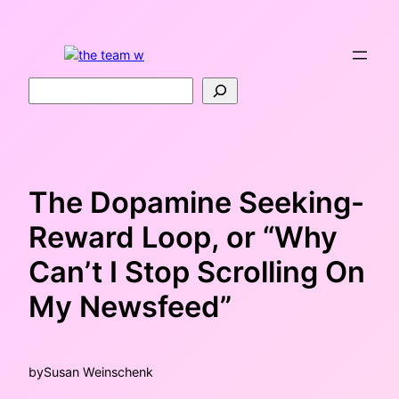
Skip
to
content
Search
The Dopamine Seeking-
Reward Loop, or “Why
Can’t I Stop Scrolling On
My Newsfeed”
by
Susan Weinschenk