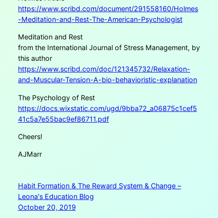
https://www.scribd.com/document/291558160/Holmes
-Meditation-and-Rest-The-American-Psychologist
Meditation and Rest
from the International Journal of Stress Management, by
this author
https://www.scribd.com/doc/121345732/Relaxation-
and-Muscular-Tension-A-bio-behavioristic-explanation
The Psychology of Rest
https://docs.wixstatic.com/ugd/9bba72_a06875c1cef5
41c5a7e55bac9ef86711.pdf
Cheers!
AJMarr
Habit Formation & The Reward System & Change –
Leona's Education Blog
October 20, 2019