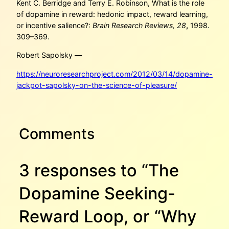
Kent C. Berridge and Terry E. Robinson, What is the role
of dopamine in reward: hedonic impact, reward learning,
or incentive salience?:
Brain Research Reviews, 28
,
1998.
309–369.
Robert Sapolsky —
https://neuroresearchproject.com/2012/03/14/dopamine-
jackpot-sapolsky-on-the-science-of-pleasure/
Comments
3 responses to “The
Dopamine Seeking-
Reward Loop, or “Why