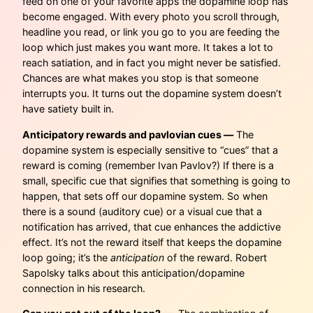
feed on one of your favorite apps the dopamine loop has
become engaged. With every photo you scroll through,
headline you read, or link you go to you are feeding the
loop which just makes you want more. It takes a lot to
reach satiation, and in fact you might never be satisfied.
Chances are what makes you stop is that someone
interrupts you. It turns out the dopamine system doesn’t
have satiety built in.
Anticipatory rewards and pavlovian cues —
The
dopamine system is especially sensitive to “cues” that a
reward is coming (remember Ivan Pavlov?) If there is a
small, specific cue that signifies that something is going to
happen, that sets off our dopamine system. So when
there is a sound (auditory cue) or a visual cue that a
notification has arrived, that cue enhances the addictive
effect. It’s not the reward itself that keeps the dopamine
loop going; it’s the
anticipation
of the reward. Robert
Sapolsky talks about this anticipation/dopamine
connection in his research.