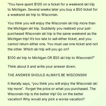
“You have spent $100 on a ticket for a weekend ski trip
to Michigan. Several weeks later you buy a $50 ticket for
a weekend ski trip to Wisconsin.
You think you will enjoy the Wisconsin ski trip more than
the Michigan ski trip. Suddenly you realized your just-
purchased Wisconsin ski trip is the same weekend as the
Michigan trip! It’s too late to sell either ticket, and you
cannot return either one. You must use one ticket and not
the other. Which ski trip will you go on?
$100 ski trip to Michigan OR $50 ski trip to Wisconsin?”
Think about it and write your answer down.
THE ANSWER SHOULD ALWAYS BE WISCONSIN!
It literally says, “you think you will enjoy the Wisconsin ski
trip more”. Forget the price or what you purchased. The
Wisconsin trip is the better trip! Go on the better
vacation! Why would any pick a worse vacation?