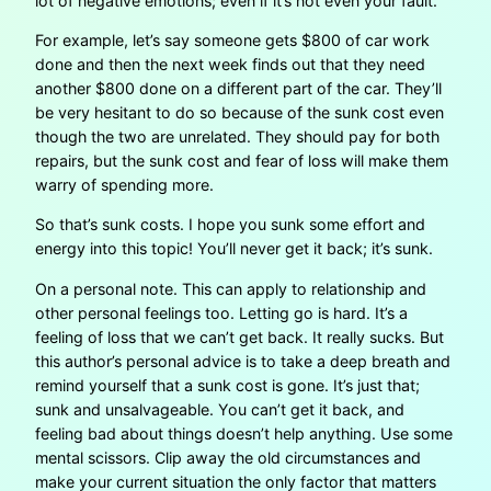
lot of negative emotions; even if it’s not even your fault.
For example, let’s say someone gets $800 of car work
done and then the next week finds out that they need
another $800 done on a different part of the car. They’ll
be very hesitant to do so because of the sunk cost even
though the two are unrelated. They should pay for both
repairs, but the sunk cost and fear of loss will make them
warry of spending more.
So that’s sunk costs. I hope you sunk some effort and
energy into this topic! You’ll never get it back; it’s sunk.
On a personal note. This can apply to relationship and
other personal feelings too. Letting go is hard. It’s a
feeling of loss that we can’t get back. It really sucks. But
this author’s personal advice is to take a deep breath and
remind yourself that a sunk cost is gone. It’s just that;
sunk and unsalvageable. You can’t get it back, and
feeling bad about things doesn’t help anything. Use some
mental scissors. Clip away the old circumstances and
make your current situation the only factor that matters