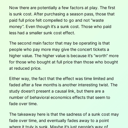
Now there are potentially a few factors at play. The first
is sunk cost. After purchasing a season pass, those that
paid full price felt compelled to go and not “waste
money”. Even though it’s a sunk cost. Those who paid
less had a smaller sunk cost effect.
The second main factor that may be operating is that
people who pay more may give the concert tickets a
higher value. The higher value is because it’s “worth” more
for those who bought at full price than those who bought
at reduced price.
Either way, the fact that the effect was time limited and
faded after a few months is another interesting twist. The
study doesn’t present a causal link, but there are a
number of behavioral economics effects that seem to
fade over time.
The takeaway here is that the sadness of a sunk cost may
fade over time, and eventually fades away to a point
where it truly is sunk. Maybe it’s just people’s way of