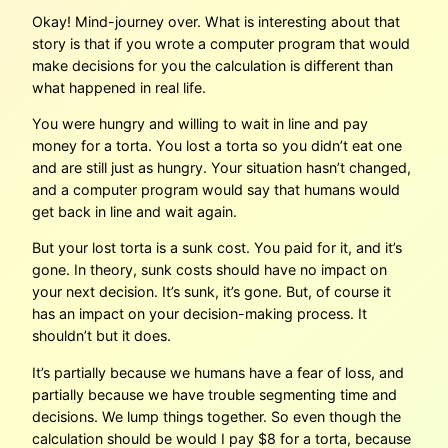
Okay! Mind-journey over. What is interesting about that
story is that if you wrote a computer program that would
make decisions for you the calculation is different than
what happened in real life.
You were hungry and willing to wait in line and pay
money for a torta. You lost a torta so you didn’t eat one
and are still just as hungry. Your situation hasn’t changed,
and a computer program would say that humans would
get back in line and wait again.
But your lost torta is a sunk cost. You paid for it, and it’s
gone. In theory, sunk costs should have no impact on
your next decision. It’s sunk, it’s gone. But, of course it
has an impact on your decision-making process. It
shouldn’t but it does.
It’s partially because we humans have a fear of loss, and
partially because we have trouble segmenting time and
decisions. We lump things together. So even though the
calculation should be would I pay $8 for a torta, because