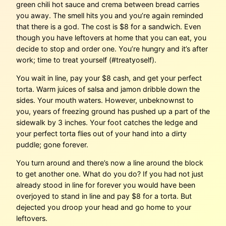
green chili hot sauce and crema between bread carries
you away. The smell hits you and you’re again reminded
that there is a god. The cost is $8 for a sandwich. Even
though you have leftovers at home that you can eat, you
decide to stop and order one. You’re hungry and it’s after
work; time to treat yourself (#treatyoself).
You wait in line, pay your $8 cash, and get your perfect
torta. Warm juices of salsa and jamon dribble down the
sides. Your mouth waters. However, unbeknownst to
you, years of freezing ground has pushed up a part of the
sidewalk by 3 inches. Your foot catches the ledge and
your perfect torta flies out of your hand into a dirty
puddle; gone forever.
You turn around and there’s now a line around the block
to get another one. What do you do? If you had not just
already stood in line for forever you would have been
overjoyed to stand in line and pay $8 for a torta. But
dejected you droop your head and go home to your
leftovers.