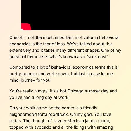
One of, if not the most, important motivator in behavioral
economics is the fear of loss. We’ve talked about this
extensively and it takes many different shapes. One of my
personal favorites is what’s known as a “sunk cost”.
Compared to a lot of behavioral economics terms this is
pretty popular and well known, but just in case let me
mind-journey for you.
You’re really hungry. It’s a hot Chicago summer day and
you’ve had a long day at work.
On your walk home on the corner is a friendly
neighborhood torta foodtruck. Oh my god. You love
tortas. The thought of savory Mexican jamon (ham),
topped with avocado and all the fixings with amazing