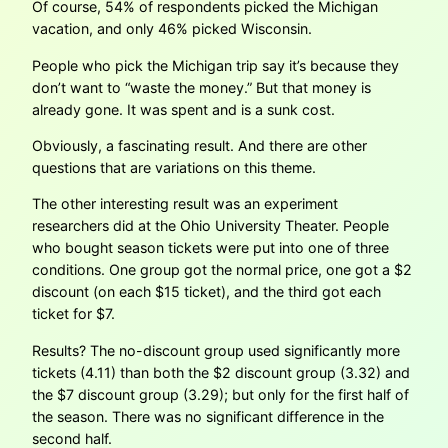
Of course, 54% of respondents picked the Michigan
vacation, and only 46% picked Wisconsin.
People who pick the Michigan trip say it’s because they
don’t want to “waste the money.” But that money is
already gone. It was spent and is a sunk cost.
Obviously, a fascinating result. And there are other
questions that are variations on this theme.
The other interesting result was an experiment
researchers did at the Ohio University Theater. People
who bought season tickets were put into one of three
conditions. One group got the normal price, one got a $2
discount (on each $15 ticket), and the third got each
ticket for $7.
Results? The no-discount group used significantly more
tickets (4.11) than both the $2 discount group (3.32) and
the $7 discount group (3.29); but only for the first half of
the season. There was no significant difference in the
second half.