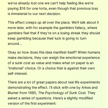
we’ve already lost one we can’t help feeling like we’re
paying $16 for one torta, even though that previous loss
is immaterial to our next decision.
This effect creeps up all over the place. We’ll talk about it
more later, with for example the gamblers fallacy, where
gamblers feel that if they’re on a losing streak they should
keep gambling because their luck is going to turn
around…
Okay so how does this idea manifest itself? When humans
make decisions, they can weigh the emotional experience
of a sunk cost as value and make what on paper is an
“irrational” choice. Or a choice that is against their own
self-interest.
There are a lot of great papers about real life experiments
demonstrating the effect. I’ll stick with one by Arkes and
Blumer from 1985,
The Psychology of Sunk Cost.
They
asked a series of questions. Here’s a slightly modified
version of the first experiment: