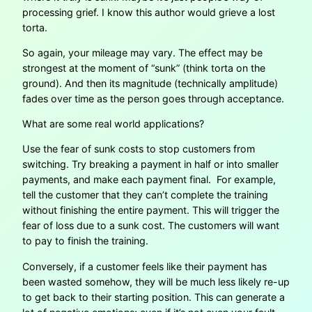
processing grief. I know this author would grieve a lost
torta.
So again, your mileage may vary. The effect may be
strongest at the moment of “sunk” (think torta on the
ground). And then its magnitude (technically amplitude)
fades over time as the person goes through acceptance.
What are some real world applications?
Use the fear of sunk costs to stop customers from
switching. Try breaking a payment in half or into smaller
payments, and make each payment final. For example,
tell the customer that they can’t complete the training
without finishing the entire payment. This will trigger the
fear of loss due to a sunk cost. The customers will want
to pay to finish the training.
Conversely, if a customer feels like their payment has
been wasted somehow, they will be much less likely re-up
to get back to their starting position. This can generate a