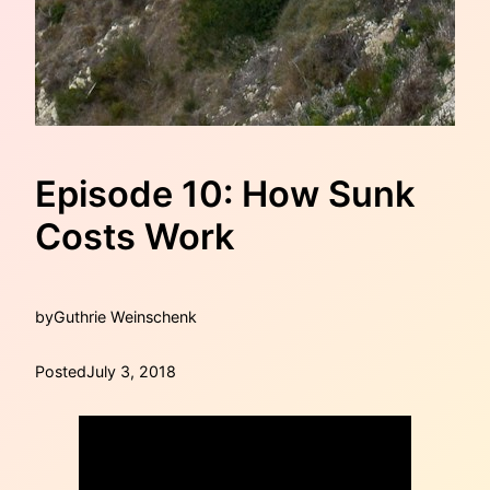
Episode 10: How Sunk
Costs Work
by
Guthrie Weinschenk
Posted
July 3, 2018