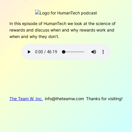
In this episode of HumanTech we look at the science of
rewards and discuss when and why rewards work and
when and why they don’t.
The Team W, Inc.
info@theteamw.com
Thanks for visiting!