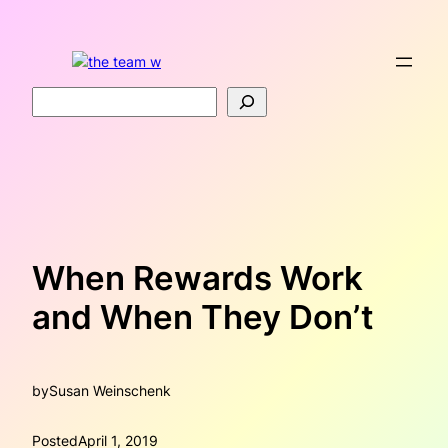
Skip
to
content
Search
When Rewards Work
and When They Don’t
by
Susan Weinschenk
Posted
April 1, 2019