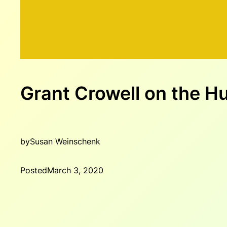
Grant Crowell on the 
by
Susan Weinschenk
Posted
March 3, 2020