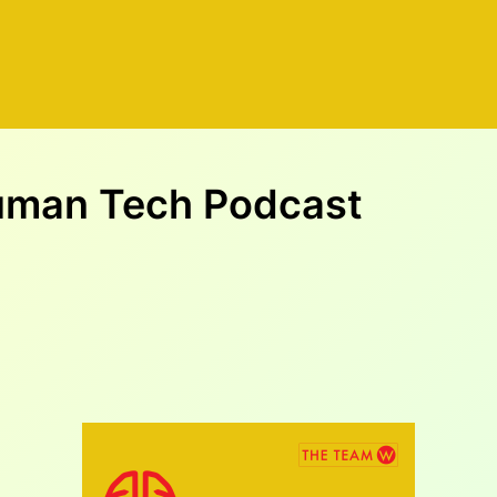
Human Tech Podcast