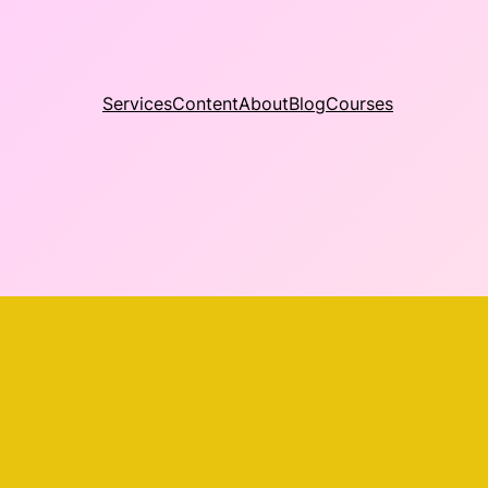
Services
Content
About
Blog
Courses