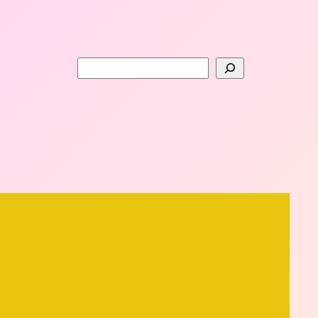
Search