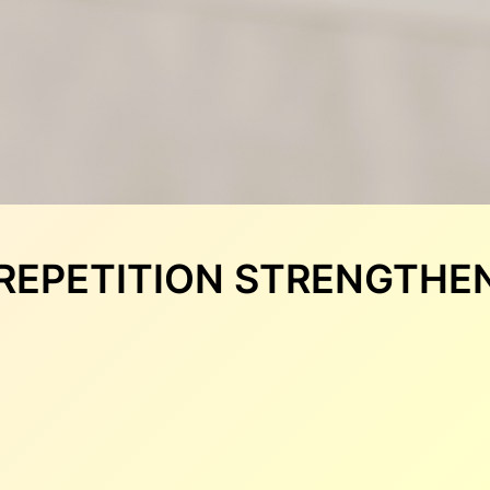
3: REPETITION STRENGTH