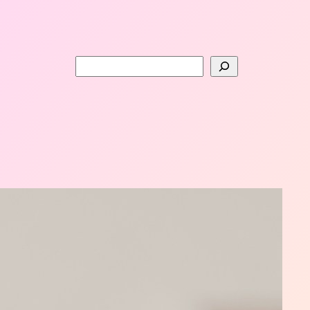
Search