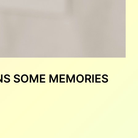
ENS SOME MEMORIES