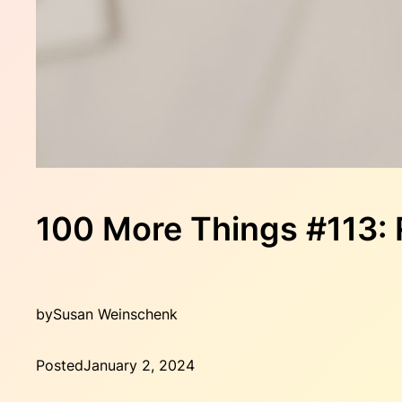
100 More Things #11
by
Susan Weinschenk
Posted
January 2, 2024