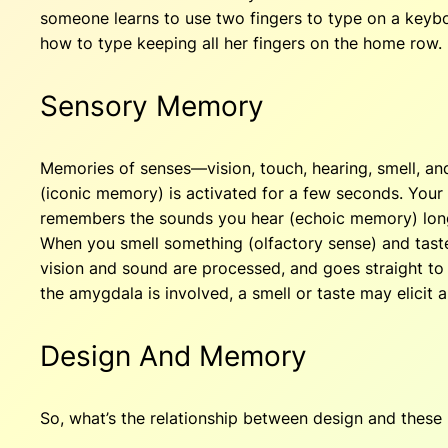
someone learns to use two fingers to type on a keyboa
how to type keeping all her fingers on the home row.
Sensory Memory
Memories of senses—vision, touch, hearing, smell, an
(iconic memory) is activated for a few seconds. Your 
remembers the sounds you hear (echoic memory) long e
When you smell something (olfactory sense) and taste 
vision and sound are processed, and goes straight t
the amygdala is involved, a smell or taste may elicit
Design And Memory
So, what’s the relationship between design and thes