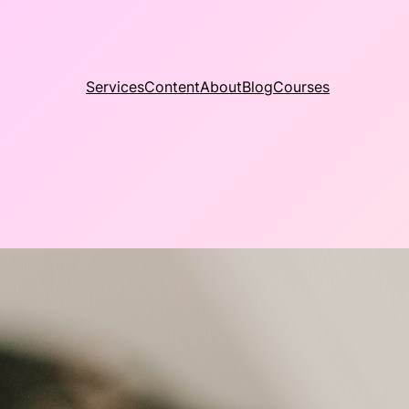
Services
Content
About
Blog
Courses