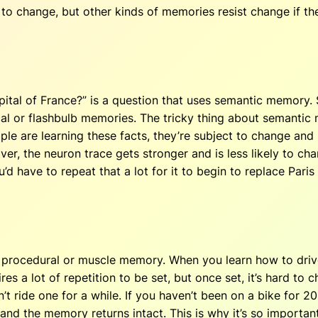
to change, but other kinds of memories resist change if th
pital of France?” is a question that uses semantic memory.
l or flashbulb memories. The tricky thing about semantic mem
le are learning these facts, they’re subject to change and r
ver, the neuron trace gets stronger and is less likely to ch
ou’d have to repeat that a lot for it to begin to replace Pari
 procedural or muscle memory. When you learn how to drive 
 a lot of repetition to be set, but once set, it’s hard to c
n’t ride one for a while. If you haven’t been on a bike for 20
and the memory returns intact. This is why it’s so important 