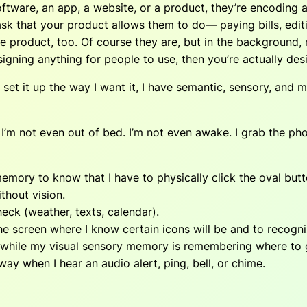
oftware, an app, a website, or a product, they’re encoding
ask that your product allows them to do— paying bills, edit
e product, too. Of course they are, but in the background, 
igning anything for people to use, then you’re actually des
set it up the way I want it, I have semantic, sensory, and
’m not even out of bed. I’m not even awake. I grab the phone
y to know that I have to physically click the oval button
thout vision.
ck (weather, texts, calendar).
he screen where I know certain icons will be and to recog
n while my visual sensory memory is remembering where to 
y when I hear an audio alert, ping, bell, or chime.