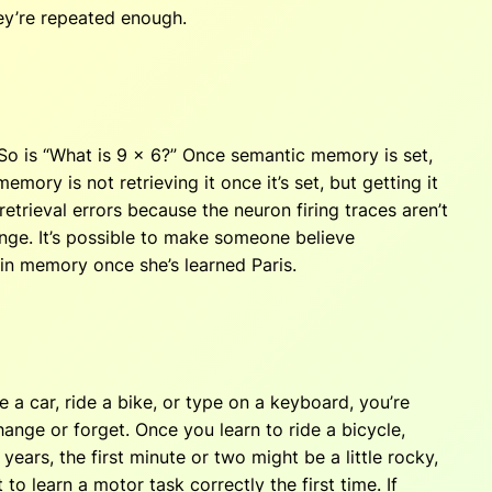
ey’re repeated enough.
 So is “What is 9 x 6?” Once semantic memory is set,
ory is not retrieving it once it’s set, but getting it
etrieval errors because the neuron firing traces aren’t
ange. It’s possible to make someone believe
s in memory once she’s learned Paris.
a car, ride a bike, or type on a keyboard, you’re
hange or forget. Once you learn to ride a bicycle,
 years, the first minute or two might be a little rocky,
to learn a motor task correctly the first time. If