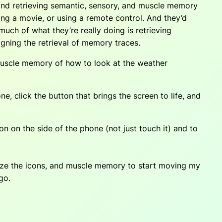
 and retrieving semantic, sensory, and muscle memory
ing a movie, or using a remote control. And they’d
much of what they’re really doing is retrieving
igning the retrieval of memory traces.
 muscle memory of how to look at the weather
, click the button that brings the screen to life, and
 on the side of the phone (not just touch it) and to
nize the icons, and muscle memory to start moving my
go.