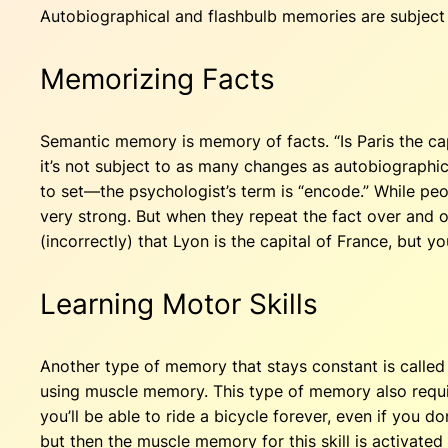
Autobiographical and flashbulb memories are subject 
Memorizing Facts
Semantic memory is memory of facts. “Is Paris the ca
it’s not subject to as many changes as autobiographica
to set—the psychologist’s term is “encode.” While peop
very strong. But when they repeat the fact over and o
(incorrectly) that Lyon is the capital of France, but y
Learning Motor Skills
Another type of memory that stays constant is called
using muscle memory. This type of memory also requires
you’ll be able to ride a bicycle forever, even if you do
but then the muscle memory for this skill is activated 