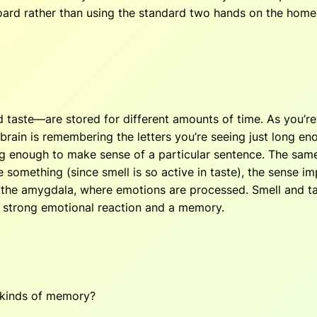
rd rather than using the standard two hands on the home ro
d taste—are stored for different amounts of time. As you’r
brain is remembering the letters you’re seeing just long en
nough to make sense of a particular sentence. The same is
something (since smell is so active in taste), the sense i
o the amygdala, where emotions are processed. Smell and t
 a strong emotional reaction and a memory.
e kinds of memory?