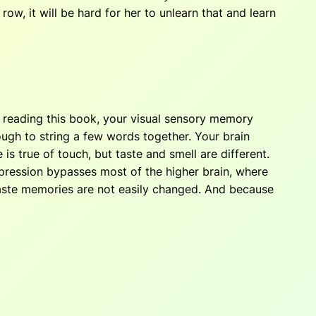
w, it will be hard for her to unlearn that and learn
e reading this book, your visual sensory memory
ough to string a few words together. Your brain
 true of touch, but taste and smell are different.
mpression bypasses most of the higher brain, where
aste memories are not easily changed. And because