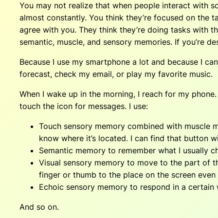
You may not realize that when people interact with s
almost constantly. You think they’re focused on the t
agree with you. They think they’re doing tasks with th
semantic, muscle, and sensory memories. If you’re des
Because I use my smartphone a lot and because I can 
forecast, check my email, or play my favorite music.
When I wake up in the morning, I reach for my phone. I
touch the icon for messages. I use:
Touch sensory memory combined with muscle memor
know where it’s located. I can find that button wi
Semantic memory to remember what I usually che
Visual sensory memory to move to the part of t
finger or thumb to the place on the screen eve
Echoic sensory memory to respond in a certain wa
And so on.