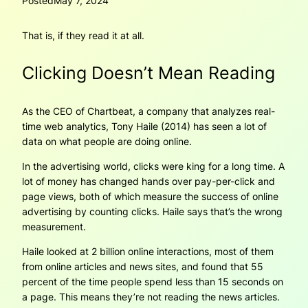
Posted
May 7, 2024
That is, if they read it at all.
Clicking Doesn’t Mean Reading
As the CEO of Chartbeat, a company that analyzes real-
time web analytics, Tony Haile (2014) has seen a lot of
data on what people are doing online.
In the advertising world, clicks were king for a long time. A
lot of money has changed hands over pay-per-click and
page views, both of which measure the success of online
advertising by counting clicks. Haile says that’s the wrong
measurement.
Haile looked at 2 billion online interactions, most of them
from online articles and news sites, and found that 55
percent of the time people spend less than 15 seconds on
a page. This means they’re not reading the news articles.