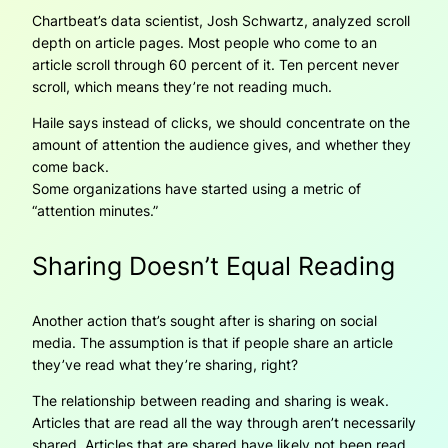
Chartbeat’s data scientist, Josh Schwartz, analyzed scroll
depth on article pages. Most people who come to an
article scroll through 60 percent of it. Ten percent never
scroll, which means they’re not reading much.
Haile says instead of clicks, we should concentrate on the
amount of attention the audience gives, and whether they
come back.
Some organizations have started using a metric of
“attention minutes.”
Sharing Doesn’t Equal Reading
Another action that’s sought after is sharing on social
media. The assumption is that if people share an article
they’ve read what they’re sharing, right?
The relationship between reading and sharing is weak.
Articles that are read all the way through aren’t necessarily
shared. Articles that are shared have likely not been read