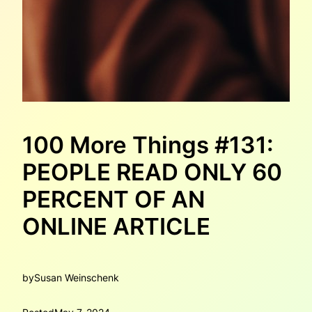
100 More Things #131:
PEOPLE READ ONLY 60
PERCENT OF AN
ONLINE ARTICLE
by
Susan Weinschenk