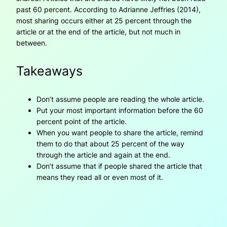
past 60 percent. According to Adrianne Jeffries (2014),
most sharing occurs either at 25 percent through the
article or at the end of the article, but not much in
between.
Takeaways
Don’t assume people are reading the whole article.
Put your most important information before the 60
percent point of the article.
When you want people to share the article, remind
them to do that about 25 percent of the way
through the article and again at the end.
Don’t assume that if people shared the article that
means they read all or even most of it.