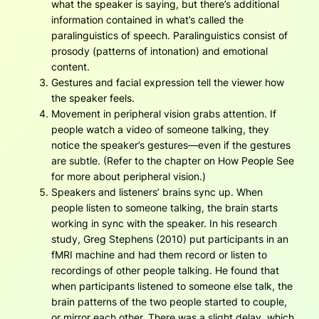
what the speaker is saying, but there’s additional
information contained in what’s called the
paralinguistics of speech. Paralinguistics consist of
prosody (patterns of intonation) and emotional
content.
Gestures and facial expression tell the viewer how
the speaker feels.
Movement in peripheral vision grabs attention. If
people watch a video of someone talking, they
notice the speaker’s gestures—even if the gestures
are subtle. (Refer to the chapter on How People See
for more about peripheral vision.)
Speakers and listeners’ brains sync up. When
people listen to someone talking, the brain starts
working in sync with the speaker. In his research
study, Greg Stephens (2010) put participants in an
fMRI machine and had them record or listen to
recordings of other people talking. He found that
when participants listened to someone else talk, the
brain patterns of the two people started to couple,
or mirror each other. There was a slight delay, which