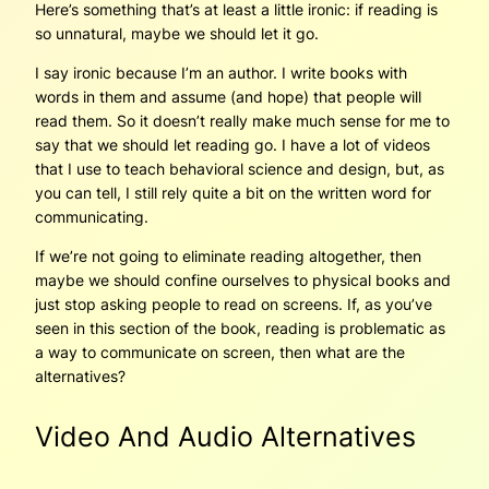
Here’s something that’s at least a little ironic: if reading is
so unnatural, maybe we should let it go.
I say ironic because I’m an author. I write books with
words in them and assume (and hope) that people will
read them. So it doesn’t really make much sense for me to
say that we should let reading go. I have a lot of videos
that I use to teach behavioral science and design, but, as
you can tell, I still rely quite a bit on the written word for
communicating.
If we’re not going to eliminate reading altogether, then
maybe we should confine ourselves to physical books and
just stop asking people to read on screens. If, as you’ve
seen in this section of the book, reading is problematic as
a way to communicate on screen, then what are the
alternatives?
Video And Audio Alternatives