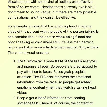
Visual content with some kind of audio is one effective
form of online communication that’s currently available. I
don’t mean to sound vague, but there are many possible
combinations, and they can all be effective.
For example, a video that has a talking head image (a
video of the person) with the audio of the person talking is
one combination. If the person who’s being filmed has
poor speaking or on-camera stills, it’s less than perfect,
but it’s probably more effective than reading. Why is that?
There are several reasons:
The fusiform facial area (FFA) of the brain analyzes
and interprets faces. So people are predisposed to
pay attention to faces. Faces grab people’s
attention. The FFA also interprets the emotional
information from the face, so people get added
emotional content when they watch a talking head
video.
People get a lot of information from hearing
someone talk. There is, of course, the content of