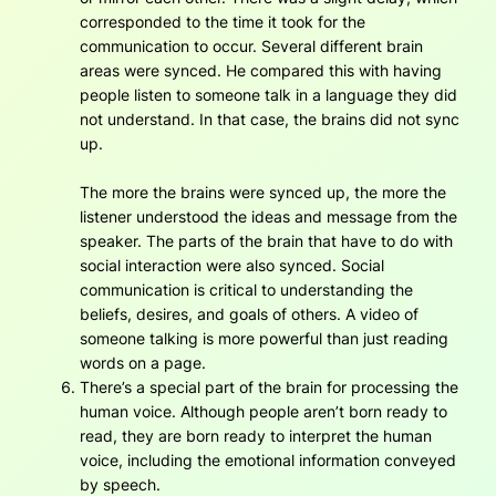
corresponded to the time it took for the
communication to occur. Several different brain
areas were synced. He compared this with having
people listen to someone talk in a language they did
not understand. In that case, the brains did not sync
up.
The more the brains were synced up, the more the
listener understood the ideas and message from the
speaker. The parts of the brain that have to do with
social interaction were also synced. Social
communication is critical to understanding the
beliefs, desires, and goals of others. A video of
someone talking is more powerful than just reading
words on a page.
There’s a special part of the brain for processing the
human voice. Although people aren’t born ready to
read, they are born ready to interpret the human
voice, including the emotional information conveyed
by speech.