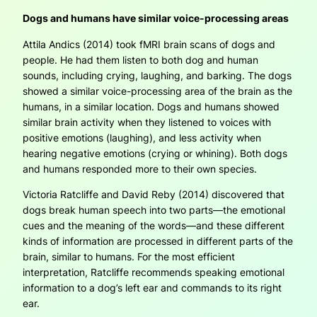
Dogs and humans have similar voice-processing areas
Attila Andics (2014) took fMRI brain scans of dogs and
people. He had them listen to both dog and human
sounds, including crying, laughing, and barking. The dogs
showed a similar voice-processing area of the brain as the
humans, in a similar location. Dogs and humans showed
similar brain activity when they listened to voices with
positive emotions (laughing), and less activity when
hearing negative emotions (crying or whining). Both dogs
and humans responded more to their own species.
Victoria Ratcliffe and David Reby (2014) discovered that
dogs break human speech into two parts—the emotional
cues and the meaning of the words—and these different
kinds of information are processed in different parts of the
brain, similar to humans. For the most efficient
interpretation, Ratcliffe recommends speaking emotional
information to a dog’s left ear and commands to its right
ear.