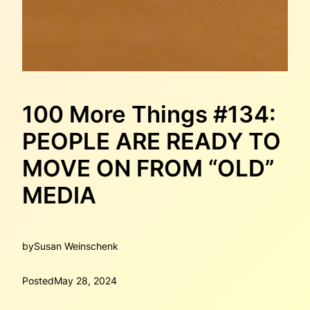
100 More Things #134:
PEOPLE ARE READY TO
MOVE ON FROM “OLD”
MEDIA
by
Susan Weinschenk
Posted
May 28, 2024