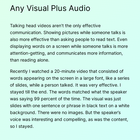
Any Visual Plus Audio
Talking head videos aren’t the only effective
communication. Showing pictures while someone talks is
also more effective than asking people to read text. Even
displaying words on a screen while someone talks is more
attention-getting, and communicates more information,
than reading alone.
Recently I watched a 20-minute video that consisted of
words appearing on the screen in a large font, like a series
of slides, while a person talked. It was very effective. I
stayed till the end. The words matched what the speaker
was saying 99 percent of the time. The visual was just
slides with one sentence or phrase in black text on a white
background. There were no images. But the speaker’s
voice was interesting and compelling, as was the content,
so I stayed.