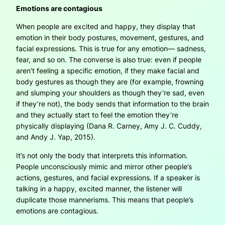
Emotions are contagious
When people are excited and happy, they display that
emotion in their body postures, movement, gestures, and
facial expressions. This is true for any emotion— sadness,
fear, and so on. The converse is also true: even if people
aren’t feeling a specific emotion, if they make facial and
body gestures as though they are (for example, frowning
and slumping your shoulders as though they’re sad, even
if they’re not), the body sends that information to the brain
and they actually start to feel the emotion they’re
physically displaying (Dana R. Carney, Amy J. C. Cuddy,
and Andy J. Yap, 2015).
It’s not only the body that interprets this information.
People unconsciously mimic and mirror other people’s
actions, gestures, and facial expressions. If a speaker is
talking in a happy, excited manner, the listener will
duplicate those mannerisms. This means that people’s
emotions are contagious.