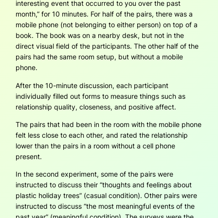
interesting event that occurred to you over the past
month,” for 10 minutes. For half of the pairs, there was a
mobile phone (not belonging to either person) on top of a
book. The book was on a nearby desk, but not in the
direct visual field of the participants. The other half of the
pairs had the same room setup, but without a mobile
phone.
After the 10-minute discussion, each participant
individually filled out forms to measure things such as
relationship quality, closeness, and positive affect.
The pairs that had been in the room with the mobile phone
felt less close to each other, and rated the relationship
lower than the pairs in a room without a cell phone
present.
In the second experiment, some of the pairs were
instructed to discuss their “thoughts and feelings about
plastic holiday trees” (casual condition). Other pairs were
instructed to discuss “the most meaningful events of the
past year” (meaningful condition). The surveys were the