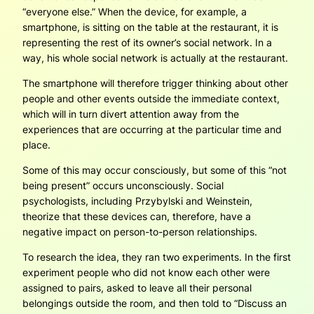
“everyone else.” When the device, for example, a
smartphone, is sitting on the table at the restaurant, it is
representing the rest of its owner’s social network. In a
way, his whole social network is actually at the restaurant.
The smartphone will therefore trigger thinking about other
people and other events outside the immediate context,
which will in turn divert attention away from the
experiences that are occurring at the particular time and
place.
Some of this may occur consciously, but some of this “not
being present” occurs unconsciously. Social
psychologists, including Przybylski and Weinstein,
theorize that these devices can, therefore, have a
negative impact on person-to-person relationships.
To research the idea, they ran two experiments. In the first
experiment people who did not know each other were
assigned to pairs, asked to leave all their personal
belongings outside the room, and then told to “Discuss an