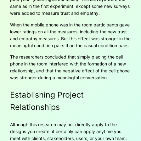
same as in the first experiment, except some new surveys
were added to measure trust and empathy.
When the mobile phone was in the room participants gave
lower ratings on all the measures, including the new trust
and empathy measures. But this effect was stronger in the
meaningful condition pairs than the casual condition pairs.
The researchers concluded that simply placing the cell
phone in the room interfered with the formation of a new
relationship, and that the negative effect of the cell phone
was stronger during a meaningful conversation.
Establishing Project
Relationships
Although this research may not directly apply to the
designs you create, it certainly can apply anytime you
meet with clients, stakeholders, users, or your own team.