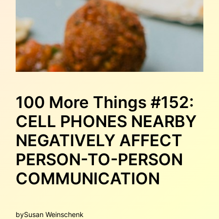
100 More Things #152:
CELL PHONES NEARBY
NEGATIVELY AFFECT
PERSON-TO-PERSON
COMMUNICATION
by
Susan Weinschenk