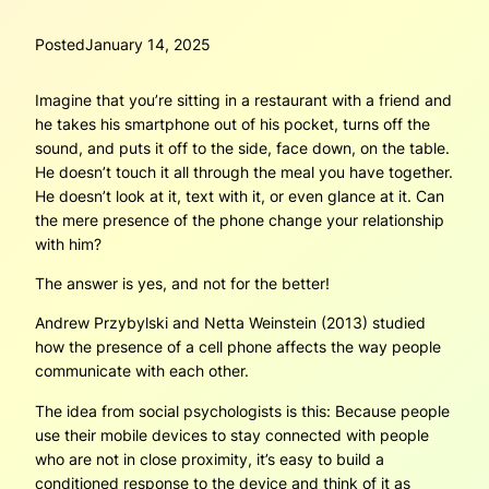
Posted
January 14, 2025
Imagine that you’re sitting in a restaurant with a friend and
he takes his smartphone out of his pocket, turns off the
sound, and puts it off to the side, face down, on the table.
He doesn’t touch it all through the meal you have together.
He doesn’t look at it, text with it, or even glance at it. Can
the mere presence of the phone change your relationship
with him?
The answer is yes, and not for the better!
Andrew Przybylski and Netta Weinstein (2013) studied
how the presence of a cell phone affects the way people
communicate with each other.
The idea from social psychologists is this: Because people
use their mobile devices to stay connected with people
who are not in close proximity, it’s easy to build a
conditioned response to the device and think of it as