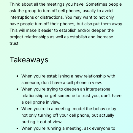
Think about all the meetings you have. Sometimes people
ask the group to turn off cell phones, usually to avoid
interruptions or distractions. You may want to not only
have people turn off their phones, but also put them away.
This will make it easier to establish and/or deepen the
project relationships as well as establish and increase
trust.
Takeaways
When you’re establishing a new relationship with
someone, don’t have a cell phone in view.
When you’re trying to deepen an interpersonal
relationship or get someone to trust you, don’t have
a cell phone in view.
When you’re in a meeting, model the behavior by
not only turning off your cell phone, but actually
putting it out of view.
When you’re running a meeting, ask everyone to