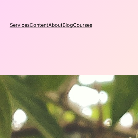
Services
Content
About
Blog
Courses