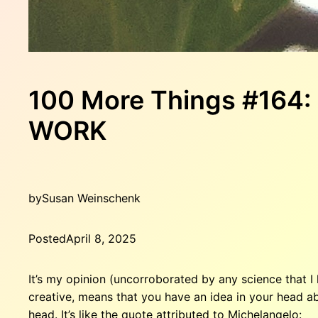
100 More Things #164
WORK
by
Susan Weinschenk
Posted
April 8, 2025
It’s my opinion (uncorroborated by any science that I
creative, means that you have an idea in your head a
head. It’s like the quote attributed to Michelangelo: