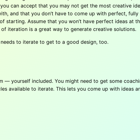
hen you can accept that you may not get the most creative id
th, and that you don’t have to come up with perfect, fully f
id of starting. Assume that you won’t have perfect ideas at t
a of iteration is a great way to generate creative solutions.
needs to iterate to get to a good design, too.
am — yourself included. You might need to get some coachin
 available to iterate. This lets you come up with ideas an