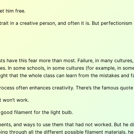
et him free.
it in a creative person, and often it is. But perfectionism 
sts have this fear more than most. Failure, in many cultures,
tures. In some schools, in some cultures (for example, in som
ht that the whole class can learn from the mistakes and fa
process often enhances creativity. There’s the famous quot
at won’t work.
good filament for the light bulb.
ments, and ways to use them that had not worked. But he did
ing through all the different possible filament materials, he