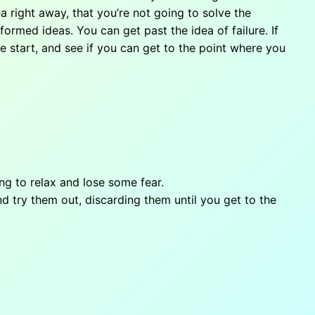
ea right away, that you’re not going to solve the
ormed ideas. You can get past the idea of failure. If
he start, and see if you can get to the point where you
g to relax and lose some fear.
d try them out, discarding them until you get to the