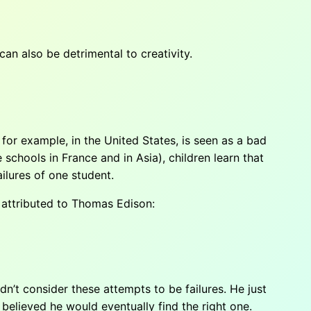
can also be detrimental to creativity.
 for example, in the United States, is seen as a bad
e schools in France and in Asia), children learn that
ilures of one student.
e attributed to Thomas Edison:
n’t consider these attempts to be failures. He just
 believed he would eventually find the right one.