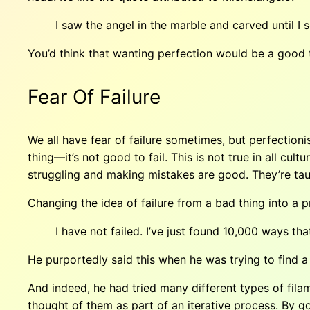
I saw the angel in the marble and carved until I s
You’d think that wanting perfection would be a good tra
Fear Of Failure
We all have fear of failure sometimes, but perfectioni
thing—it’s not good to fail. This is not true in all cul
struggling and making mistakes are good. They’re taug
Changing the idea of failure from a bad thing into a 
I have not failed. I’ve just found 10,000 ways th
He purportedly said this when he was trying to find a 
And indeed, he had tried many different types of fila
thought of them as part of an iterative process. By go