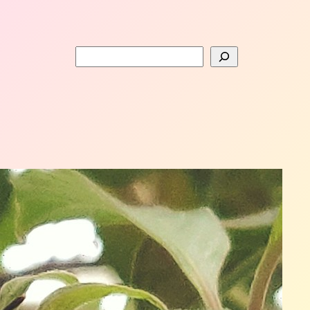
Search