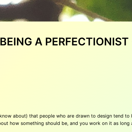
: BEING A PERFECTIONIS
 know about) that people who are drawn to design tend to b
bout how something should be, and you work on it as long a