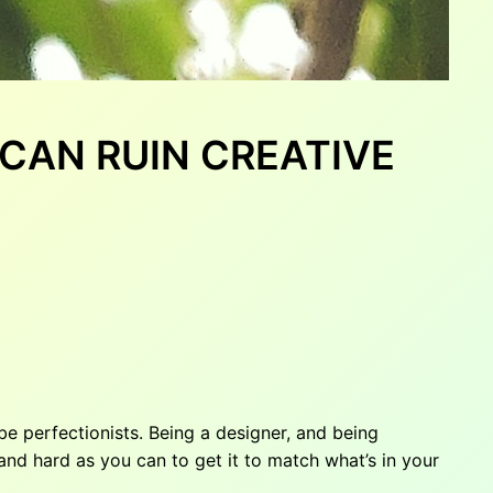
T CAN RUIN CREATIVE
e perfectionists. Being a designer, and being
nd hard as you can to get it to match what’s in your