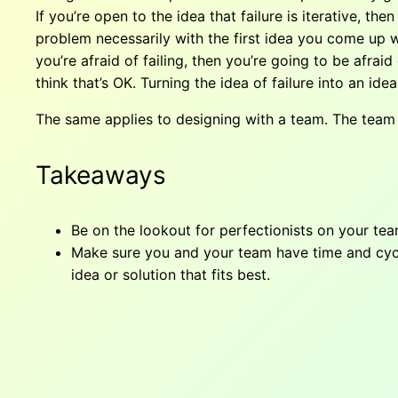
If you’re open to the idea that failure is iterative, t
problem necessarily with the first idea you come up wi
you’re afraid of failing, then you’re going to be afra
think that’s OK. Turning the idea of failure into an ide
The same applies to designing with a team. The team 
Takeaways
Be on the lookout for perfectionists on your te
Make sure you and your team have time and cycles
idea or solution that fits best.