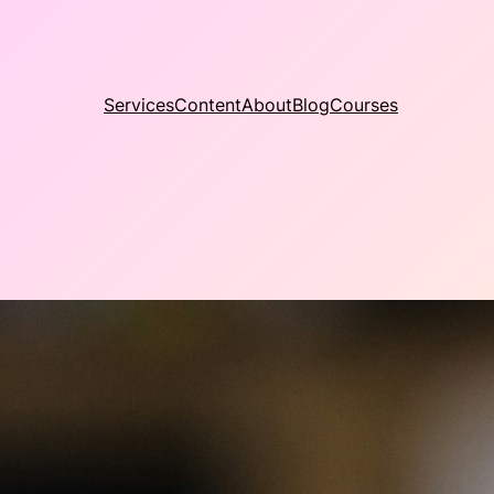
Services
Content
About
Blog
Courses