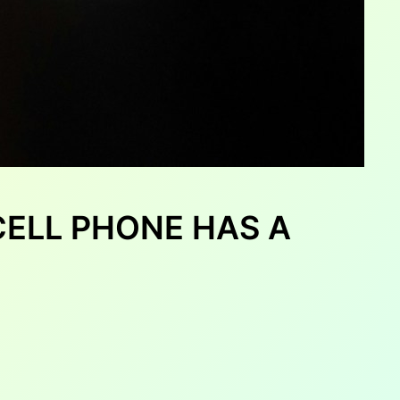
CELL PHONE HAS A