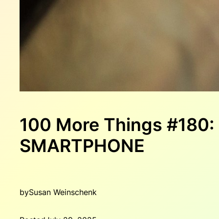
100 More Things #180
SMARTPHONE
by
Susan Weinschenk