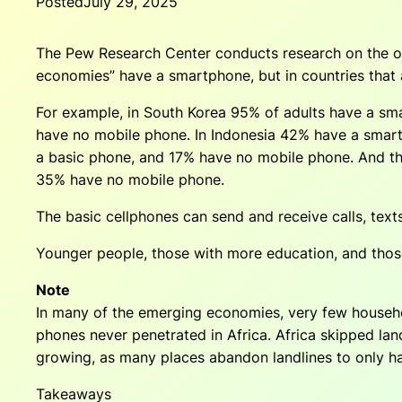
Posted
July 29, 2025
The Pew Research Center conducts research on the ow
economies” have a smartphone, but in countries that
For example, in South Korea 95% of adults have a s
have no mobile phone. In Indonesia 42% have a smar
a basic phone, and 17% have no mobile phone. And t
35% have no mobile phone.
The basic cellphones can send and receive calls, text
Younger people, those with more education, and thos
Note
In many of the emerging economies, very few househol
phones never penetrated in Africa. Africa skipped lan
growing, as many places abandon landlines to only h
Takeaways