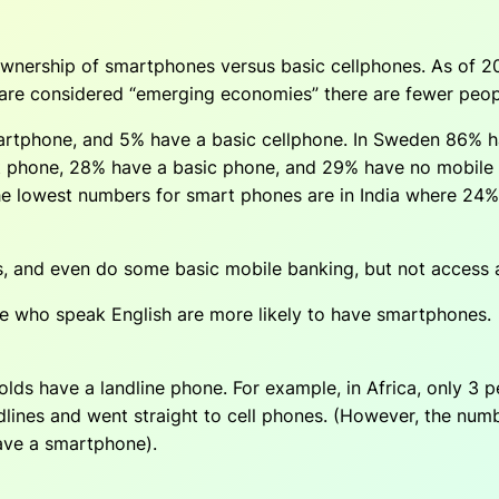
nership of smartphones versus basic cellphones. As of 20
 are considered “emerging economies” there are fewer peo
martphone, and 5% have a basic cellphone. In Sweden 86% 
t phone, 28% have a basic phone, and 29% have no mobile
he lowest numbers for smart phones are in India where 24
s, and even do some basic mobile banking, but not access a
e who speak English are more likely to have smartphones.
ds have a landline phone. For example, in Africa, only 3 p
dlines and went straight to cell phones. (However, the numb
ave a smartphone).