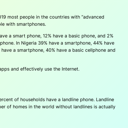
19 most people in the countries with “advanced
ple with smartphones.
have a smart phone, 12% have a basic phone, and 2%
 phone. In Nigeria 39% have a smartphone, 44% have
% have a smartphone, 40% have a basic cellphone and
pps and effectively use the Internet.
ercent of households have a landline phone. Landline
er of homes in the world without landlines is actually