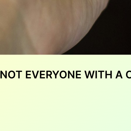
: NOT EVERYONE WITH A 