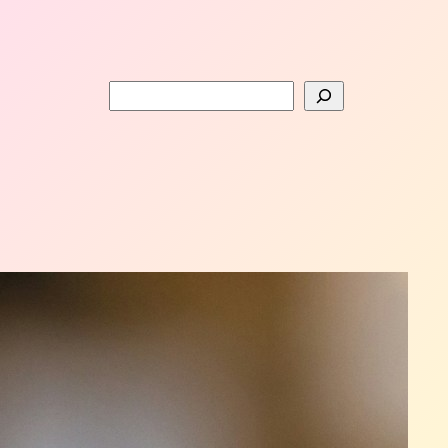
Search