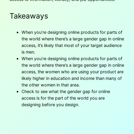
Takeaways
When you’re designing online products for parts of
the world where there’s a large gender gap in online
access, it’s likely that most of your target audience
is men.
When you’re designing online products for parts of
the world where there’s a large gender gap in online
access, the women who are using your product are
likely higher in education and income than many of
the other women in that area.
Check to see what the gender gap for online
access is for the part of the world you are
designing before you design.