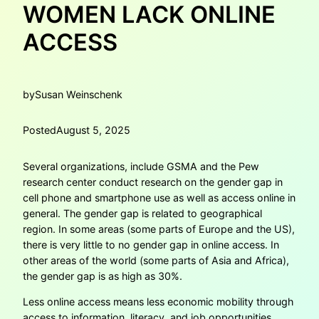
WOMEN LACK ONLINE
ACCESS
by
Susan Weinschenk
Posted
August 5, 2025
Several organizations, include GSMA and the Pew
research center conduct research on the gender gap in
cell phone and smartphone use as well as access online in
general. The gender gap is related to geographical
region. In some areas (some parts of Europe and the US),
there is very little to no gender gap in online access. In
other areas of the world (some parts of Asia and Africa),
the gender gap is as high as 30%.
Less online access means less economic mobility through
access to information, literacy, and job opportunities.