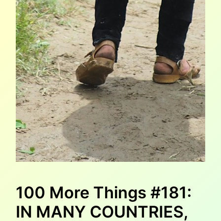
100 More Things #181:
IN MANY COUNTRIES,