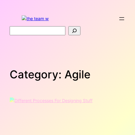
Skip
to
content
Search
Category:
Agile