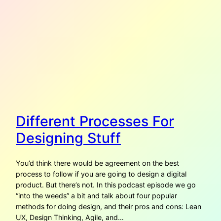
Different Processes For
Designing Stuff
You’d think there would be agreement on the best
process to follow if you are going to design a digital
product. But there’s not. In this podcast episode we go
“into the weeds” a bit and talk about four popular
methods for doing design, and their pros and cons: Lean
UX, Design Thinking, Agile, and…