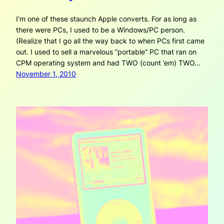
I’m one of these staunch Apple converts. For as long as
there were PCs, I used to be a Windows/PC person.
(Realize that I go all the way back to when PCs first came
out. I used to sell a marvelous “portable” PC that ran on
CPM operating system and had TWO (count ’em) TWO…
November 1, 2010