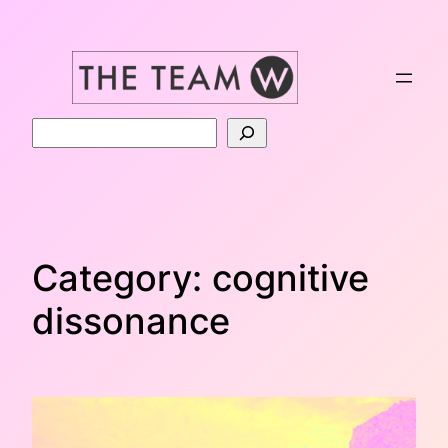
Skip
to
content
Search
Category:
cognitive
dissonance