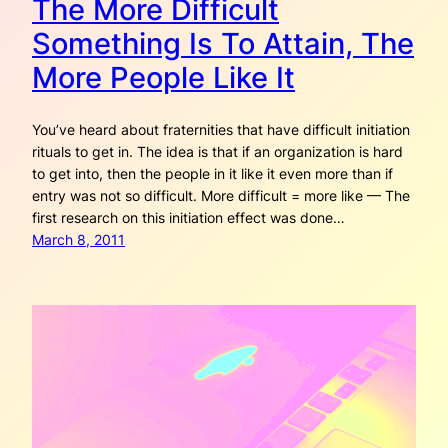
The More Difficult
Something Is To Attain, The
More People Like It
You’ve heard about fraternities that have difficult initiation
rituals to get in. The idea is that if an organization is hard
to get into, then the people in it like it even more than if
entry was not so difficult. More difficult = more like — The
first research on this initiation effect was done…
March 8, 2011