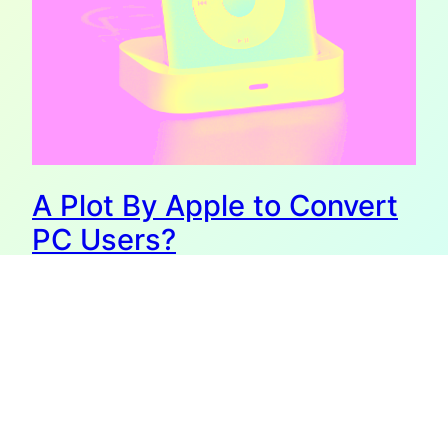
A Plot By Apple to Convert
PC Users?
I write my blog on a MacBook Pro. In fact, I do almost
everything on my MacBook Pro. That may not seem
unusual, but I can assure you it is. For as long as there
were PCs, I was a PC person, not a Mac person. I’ve been
using computers since before there were screens.…
October 30, 2008