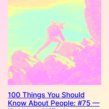
100 Things You Should
Know About People: #75 —