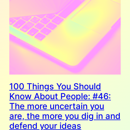
100 Things You Should
Know About People: #46:
The more uncertain you
are, the more you dig in and
defend your ideas