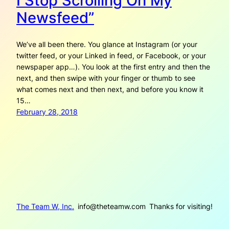
I Stop Scrolling On My
Newsfeed”
We’ve all been there. You glance at Instagram (or your
twitter feed, or your Linked in feed, or Facebook, or your
newspaper app…). You look at the first entry and then the
next, and then swipe with your finger or thumb to see
what comes next and then next, and before you know it
15…
February 28, 2018
The Team W, Inc.
info@theteamw.com
Thanks for visiting!