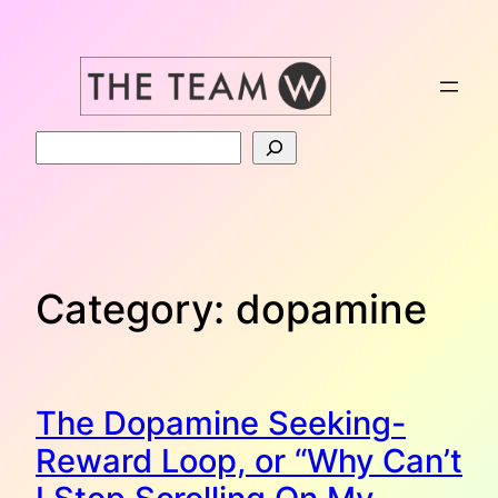
Skip
to
content
Search
Category:
dopamine
The Dopamine Seeking-
Reward Loop, or “Why Can’t