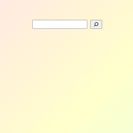
Search