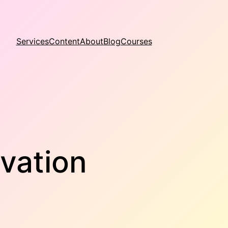
Services
Content
About
Blog
Courses
vation