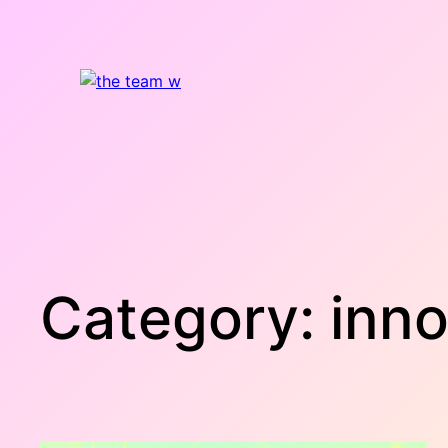
Skip
to
content
Category:
inno