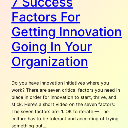
7 Success
Factors For
Getting Innovation
Going In Your
Organization
Do you have innovation initiatives where you
work? There are seven critical factors you need in
place in order for innovation to start, thrive, and
stick. Here’s a short video on the seven factors:
The seven factors are: 1. OK to iterate — The
culture has to be tolerant and accepting of trying
something out,…