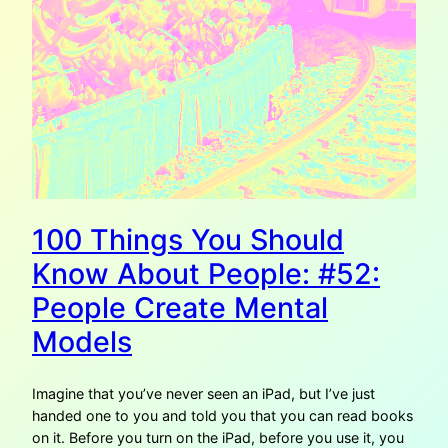
100 Things You Should
Know About People: #52:
People Create Mental
Models
Imagine that you’ve never seen an iPad, but I’ve just
handed one to you and told you that you can read books
on it. Before you turn on the iPad, before you use it, you