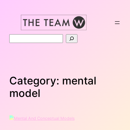
Skip
to
content
Search
Category:
mental
model