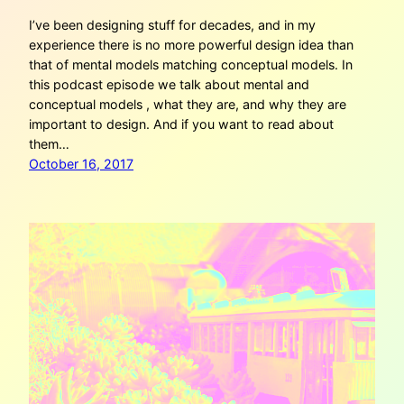
I’ve been designing stuff for decades, and in my
experience there is no more powerful design idea than
that of mental models matching conceptual models. In
this podcast episode we talk about mental and
conceptual models , what they are, and why they are
important to design. And if you want to read about
them…
October 16, 2017