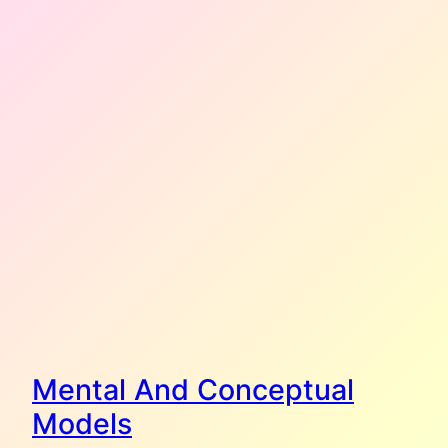
Mental And Conceptual
Models