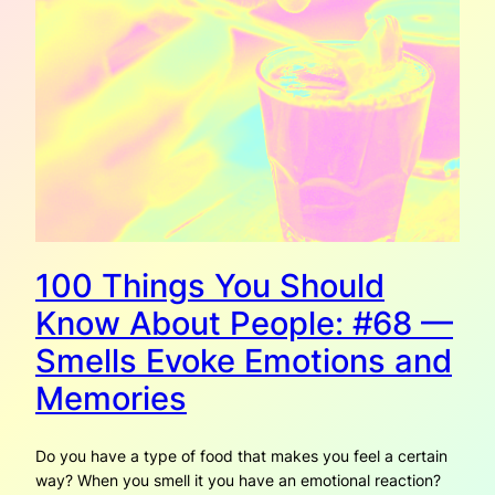
100 Things You Should
Know About People: #68 —
Smells Evoke Emotions and
Memories
Do you have a type of food that makes you feel a certain
way? When you smell it you have an emotional reaction?