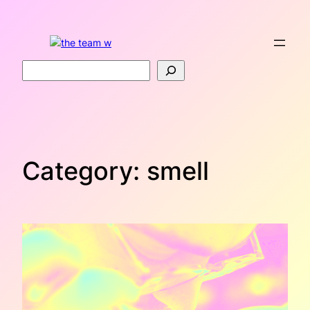
Skip
to
content
Search
Category:
smell