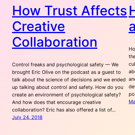
How Trust Affects
Creative
a
Collaboration
Ho
th
cu
Control freaks and psychological safety — We
ab
brought Eric Olive on the podcast as a guest to
an
talk about the science of decisions and we ended
de
up talking about control and safety. How do you
po
create an environment of psychological safety?
Ma
And how does that encourage creative
collaboration? Eric has also offered a list of…
July 24, 2018