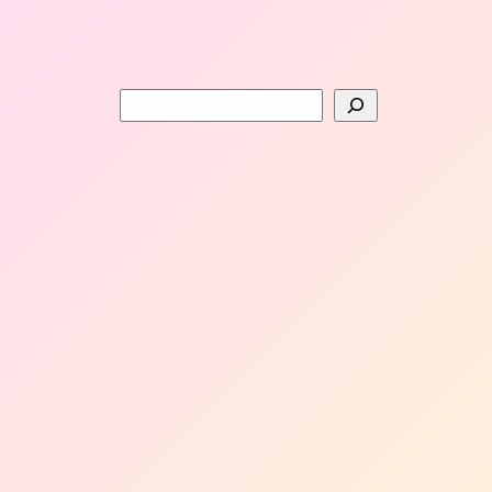
Search