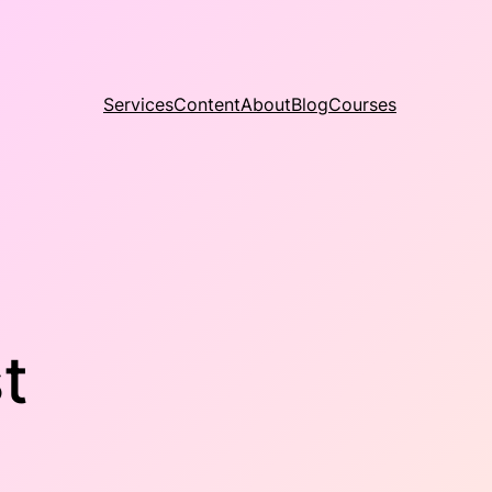
Services
Content
About
Blog
Courses
t