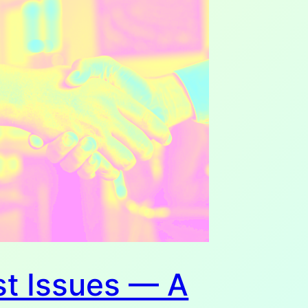
st Issues — A