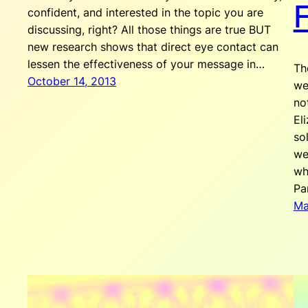
F
confident, and interested in the topic you are
discussing, right? All those things are true BUT
new research shows that direct eye contact can
lessen the effectiveness of your message in…
Th
October 14, 2013
we
no
El
so
we
wh
Pa
Ma