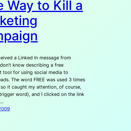
 Way to Kill a
keting
paign
ceived a Linked In message from
don’t know describing a free
 tool for using social media to
eads. The word FREE was used 3 times
, so it caught my attention, of course,
trigger word), and I clicked on the link
b…
 2009