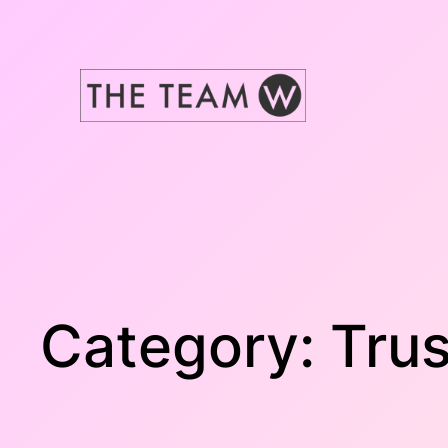
Skip
to
content
Category:
Trus