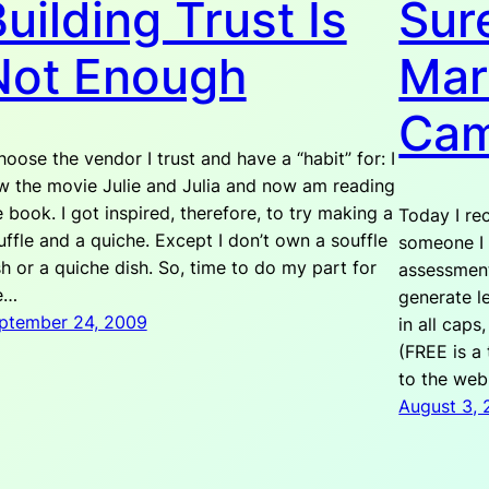
uilding Trust Is
Sure
Not Enough
Mar
Cam
choose the vendor I trust and have a “habit” for: I
w the movie Julie and Julia and now am reading
e book. I got inspired, therefore, to try making a
Today I re
uffle and a quiche. Except I don’t own a souffle
someone I 
sh or a quiche dish. So, time to do my part for
assessment
e…
generate l
ptember 24, 2009
in all caps
(FREE is a 
to the we
August 3,