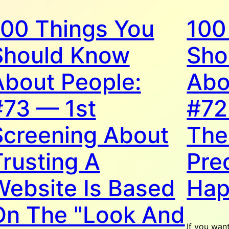
100 Things You
100
Should Know
Sho
About People:
Abo
#73 — 1st
#72
Screening About
The
Trusting A
Pre
Website Is Based
Hap
On The "Look And
If you wan