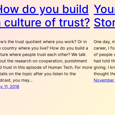
How do you build
You
 culture of trust?
Sto
w’s the trust quotient where you work? Or in
One day, m
e country where you live? How do you build a
career, I f
lture where people trust each other? We talk
of people 
out the research on cooperation, punishment
had told t
d trust in this episode of Human Tech. For more
giving. I 
tails on the topic after you listen to the
thought th
dcast, you may…
November 
y 11, 2018