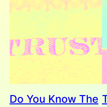
Do You Know The