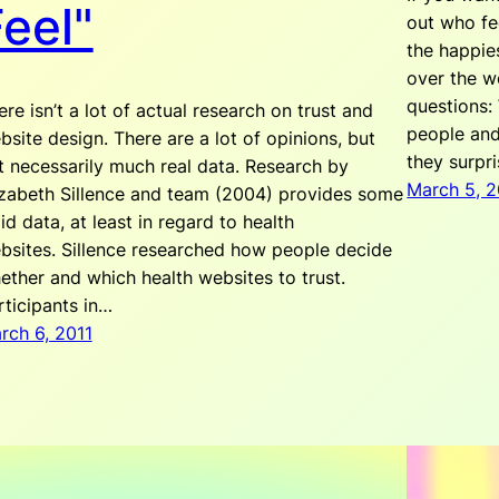
eel"
out who fe
the happie
over the w
questions:
ere isn’t a lot of actual research on trust and
people and
bsite design. There are a lot of opinions, but
they surpr
t necessarily much real data. Research by
March 5, 2
izabeth Sillence and team (2004) provides some
lid data, at least in regard to health
bsites. Sillence researched how people decide
ether and which health websites to trust.
rticipants in…
rch 6, 2011