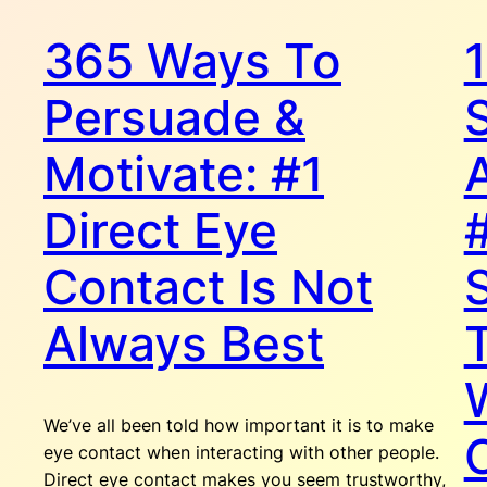
365 Ways To
Persuade &
Motivate: #1
Direct Eye
Contact Is Not
Always Best
We’ve all been told how important it is to make
eye contact when interacting with other people.
Direct eye contact makes you seem trustworthy,