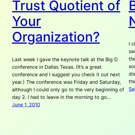
Trust Quotient of
B
Your
Organization?
I 
sa
th
Last week I gave the keynote talk at the Big D
so
conference in Dallas Texas. (It’s a great
di
conference and I suggest you check it out next
th
year.) The conference was Friday and Saturday,
Se
although I could only go to the very beginning of
day 2. I had to leave in the morning to go…
June 1, 2010