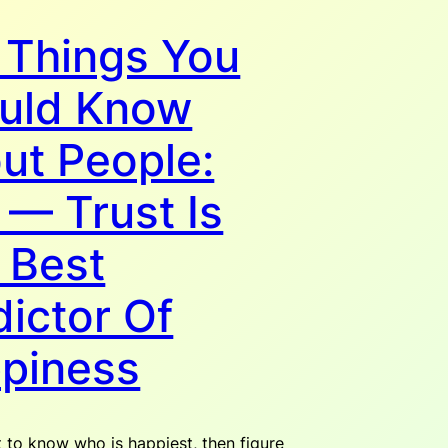
 Things You
uld Know
ut People:
 — Trust Is
 Best
dictor Of
piness
t to know who is happiest, then figure