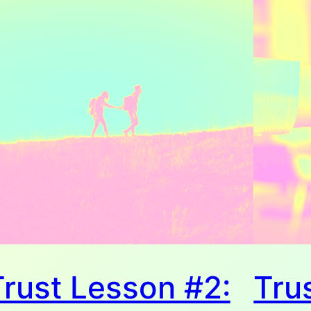
Trust Lesson #2:
Tru