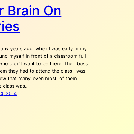
r Brain On
ries
any years ago, when I was early in my
ound myself in front of a classroom full
who didn’t want to be there. Their boss
hem they had to attend the class I was
knew that many, even most, of them
e class was…
4, 2014