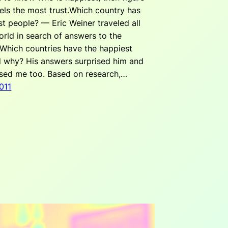
els the most trust.Which country has
st people? — Eric Weiner traveled all
orld in search of answers to the
 Which countries have the happiest
 why? His answers surprised him and
ised me too. Based on research,…
011