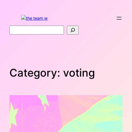
Skip
to
content
Search
Category:
voting