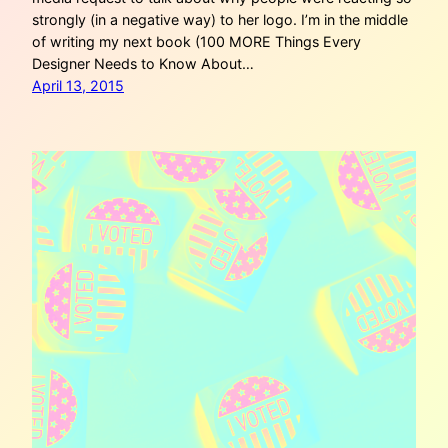
strongly (in a negative way) to her logo. I’m in the middle
of writing my next book (100 MORE Things Every
Designer Needs to Know About…
April 13, 2015