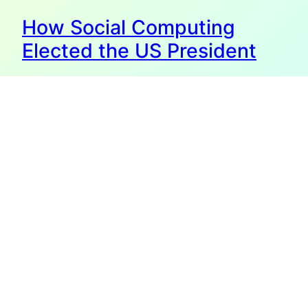
How Social Computing
Elected the US President
The last chapter in my new book is called “The Next Big
Thing”, and it’s all about the fact that being human means
being social. It is built into our brains and evolution to live
together with others, and to be very influenced by our
“pack” or group. History shows us that whatever
technology there…
November 5, 2008
The Team W, Inc.
info@theteamw.com
Thanks for visiting!