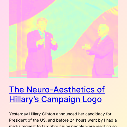
The Neuro-Aesthetics of
Hillary’s Campaign Logo
Yesterday Hillary Clinton announced her candidacy for
President of the US, and before 24 hours went by I had a
media request to talk about why people were reacting so