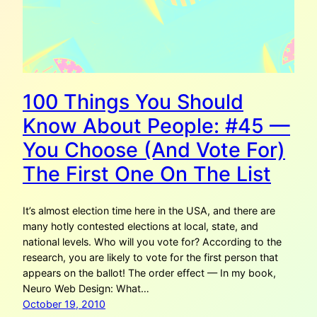
100 Things You Should
Know About People: #45 —
You Choose (And Vote For)
The First One On The List
It’s almost election time here in the USA, and there are
many hotly contested elections at local, state, and
national levels. Who will you vote for? According to the
research, you are likely to vote for the first person that
appears on the ballot! The order effect — In my book,
Neuro Web Design: What…
October 19, 2010