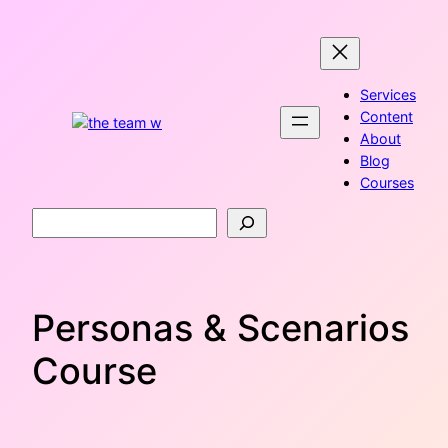
Skip
to
content
Services
Content
About
Blog
Courses
Search
Personas & Scenarios
Course