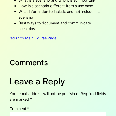
What is a scenario and why it is so important
How is a scenario different from a use case
What information to include and not include in a
scenario
Best ways to document and communicate
scenarios
Return to Main Course Page
Comments
Leave a Reply
Your email address will not be published.
Required fields
are marked
*
Comment
*