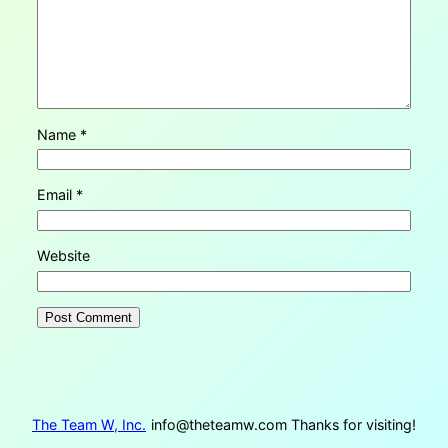
Name
*
Email
*
Website
The Team W, Inc.
info@theteamw.com
Thanks for visiting!