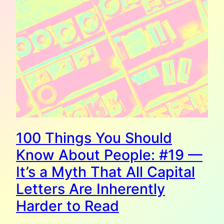
100 Things You Should
Know About People: #19 —
It’s a Myth That All Capital
Letters Are Inherently
Harder to Read