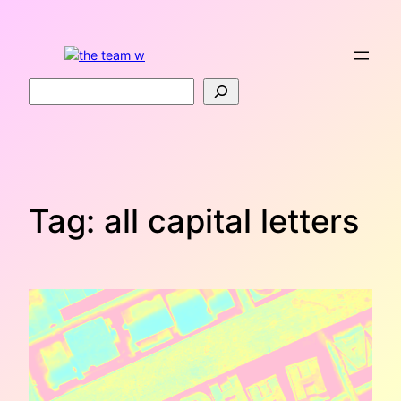
Skip
to
content
Search
Tag:
all capital letters