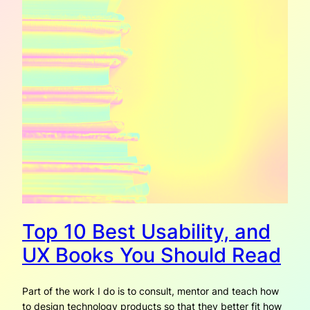
Top 10 Best Usability, and
UX Books You Should Read
Part of the work I do is to consult, mentor and teach how
to design technology products so that they better fit how