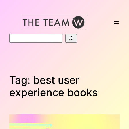
Skip
to
content
Search
Tag:
best user
experience books