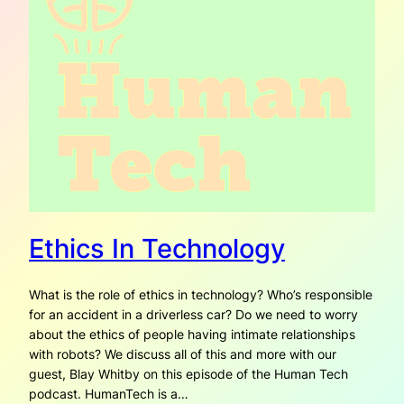
Ethics In Technology
What is the role of ethics in technology? Who’s responsible
for an accident in a driverless car? Do we need to worry
about the ethics of people having intimate relationships
with robots? We discuss all of this and more with our
guest, Blay Whitby on this episode of the Human Tech
podcast. HumanTech is a…