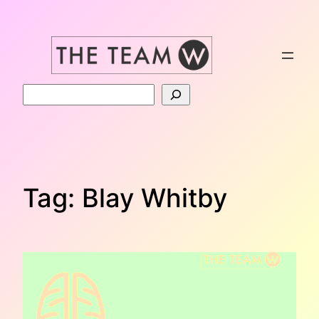
Skip
to
content
Search
Tag:
Blay Whitby