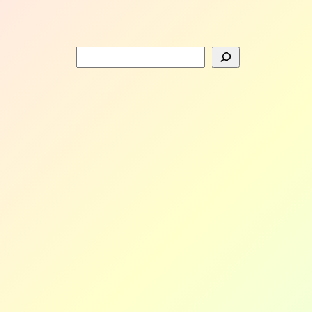
Search