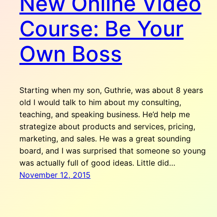
New Online Video
Course: Be Your
Own Boss
Starting when my son, Guthrie, was about 8 years
old I would talk to him about my consulting,
teaching, and speaking business. He’d help me
strategize about products and services, pricing,
marketing, and sales. He was a great sounding
board, and I was surprised that someone so young
was actually full of good ideas. Little did…
November 12, 2015