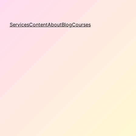
Services
Content
About
Blog
Courses