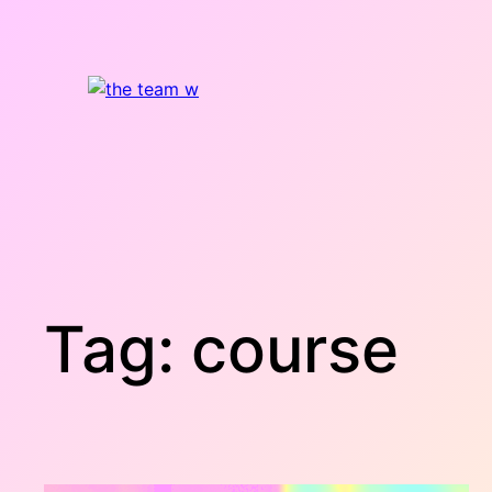
Skip
to
content
Tag:
course