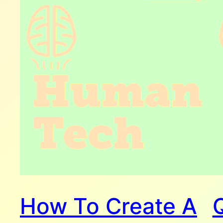
How To Create A