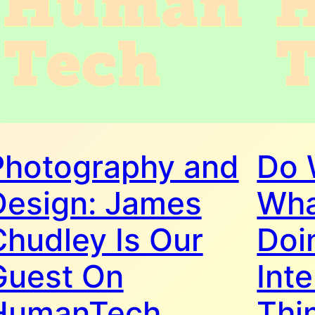
Photography and
Do 
Design: James
Wha
Chudley Is Our
Doi
Guest On
Inte
HumanTech
Thi