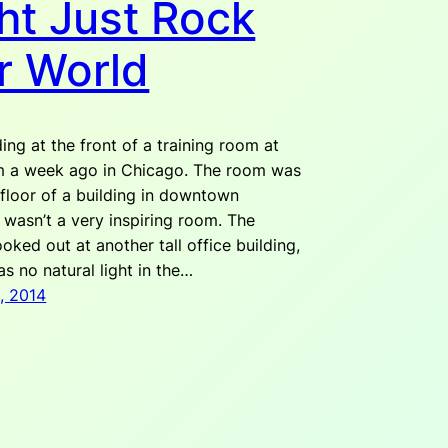
ht Just Rock
r World
ing at the front of a training room at
m a week ago in Chicago. The room was
 floor of a building in downtown
 wasn’t a very inspiring room. The
ked out at another tall office building,
s no natural light in the…
, 2014