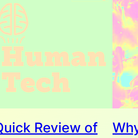
Quick Review of
Why