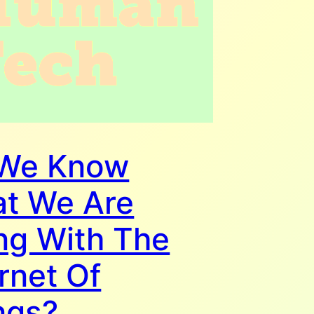
We Know
t We Are
ng With The
rnet Of
ngs?