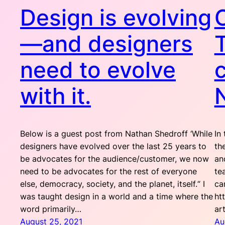
Design is evolving
—and designers
need to evolve
with it.
Below is a guest post from Nathan Shedroff ‘While
In
designers have evolved over the last 25 years to
th
be advocates for the audience/customer, we now
an
need to be advocates for the rest of everyone
te
else, democracy, society, and the planet, itself.“ I
ca
was taught design in a world and a time where the
ht
word primarily…
ar
August 25, 2021
Au