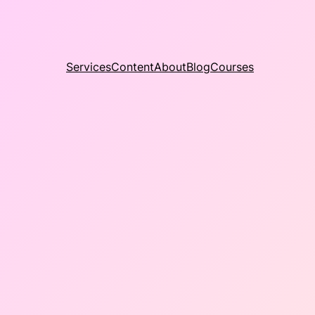
Services
Content
About
Blog
Courses