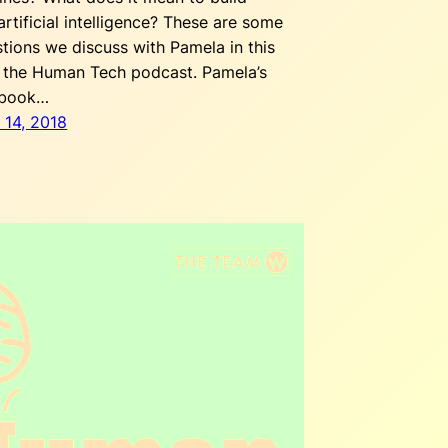
rtificial intelligence? These are some
stions we discuss with Pamela in this
 the Human Tech podcast. Pamela’s
 book…
 14, 2018