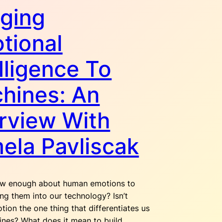
nging
tional
lligence To
hines: An
erview With
ela Pavliscak
w enough about human emotions to
ing them into our technology? Isn’t
ion the one thing that differentiates us
nes? What does it mean to build