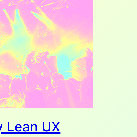
 Lean UX