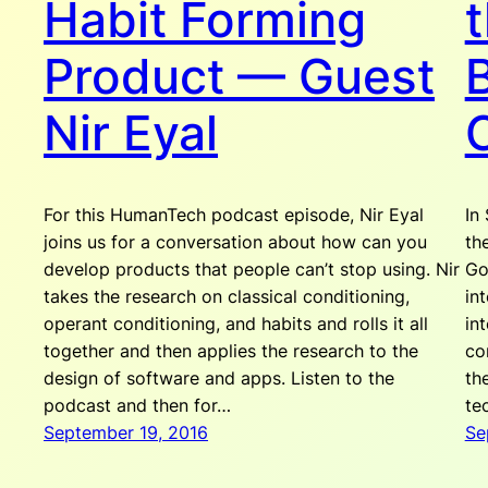
Habit Forming
Product — Guest
Nir Eyal
For this HumanTech podcast episode, Nir Eyal
In
joins us for a conversation about how can you
th
develop products that people can’t stop using. Nir
Go
takes the research on classical conditioning,
in
operant conditioning, and habits and rolls it all
in
together and then applies the research to the
co
design of software and apps. Listen to the
th
podcast and then for…
te
September 19, 2016
Se