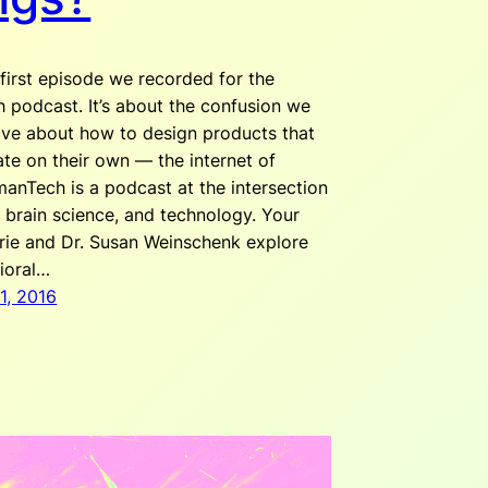
 first episode we recorded for the
podcast. It’s about the confusion we
ve about how to design products that
e on their own — the internet of
manTech is a podcast at the intersection
 brain science, and technology. Your
rie and Dr. Susan Weinschenk explore
ioral…
1, 2016