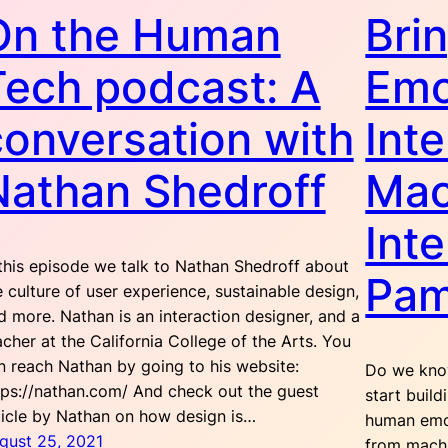
On the Human
Bri
Tech podcast: A
Emo
conversation with
Inte
Nathan Shedroff
Mac
Int
 this episode we talk to Nathan Shedroff about
Pam
e culture of user experience, sustainable design,
d more. Nathan is an interaction designer, and a
acher at the California College of the Arts. You
n reach Nathan by going to his website:
Do we kno
tps://nathan.com/ And check out the guest
start build
ticle by Nathan on how design is…
human emot
gust 25, 2021
from machi