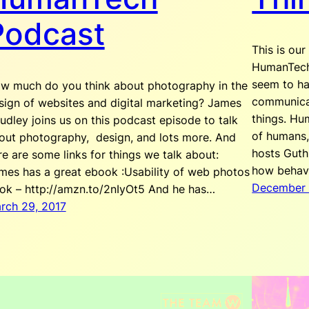
Podcast
This is our
HumanTech 
seem to ha
w much do you think about photography in the
communicat
sign of websites and digital marketing? James
things. Hu
udley joins us on this podcast episode to talk
of humans,
out photography, design, and lots more. And
hosts Guth
re are some links for things we talk about:
how behav
mes has a great ebook :Usability of web photos
December 
ok – http://amzn.to/2nIyOt5 And he has…
rch 29, 2017