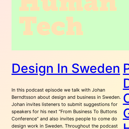
Design In Sweden
In this podcast episode we talk with Johan
Berndtsson about design and business in Sweden.
Johan invites listeners to submit suggestions for
speakers for his next “From Business To Buttons
Conference” and also invites people to come do
design work in Sweden. Throughout the podcast