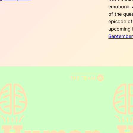
emotional a
of the que
episode of
upcoming
September