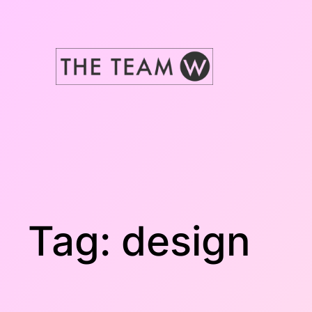
Skip
to
content
Tag:
design