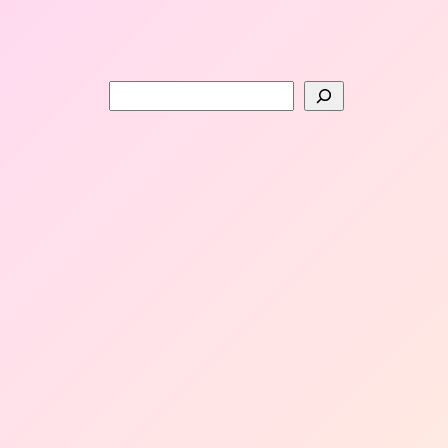
Search