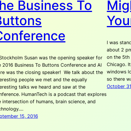
the Business To
Mig
Buttons
You
Conference
I was stand
about 2 p
on the 5th
 Stockholm Susan was the opening speaker for
Chicago. It
e 2016 Business To Buttons Conference and Al
windows loo
re was the closing speaker! We talk about the
so there wa
teresting people we met and the equally
October 31
teresting talks we heard and saw at the
nference. HumanTech is a podcast that explores
e intersection of humans, brain science, and
chnology.…
ptember 15, 2016