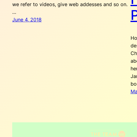
we refer to videos, give web addesses and so on.
…
June 4, 2018
Ho
de
Ch
ab
he
Ja
bo
Ma