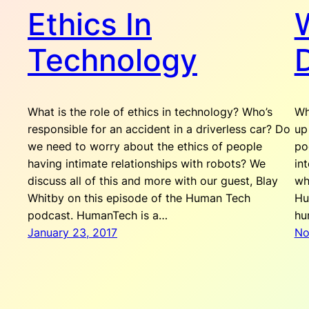
Ethics In
W
Technology
What is the role of ethics in technology? Who’s
Wh
responsible for an accident in a driverless car? Do
up
we need to worry about the ethics of people
po
having intimate relationships with robots? We
in
discuss all of this and more with our guest, Blay
wh
Whitby on this episode of the Human Tech
Hu
podcast. HumanTech is a…
hu
January 23, 2017
No