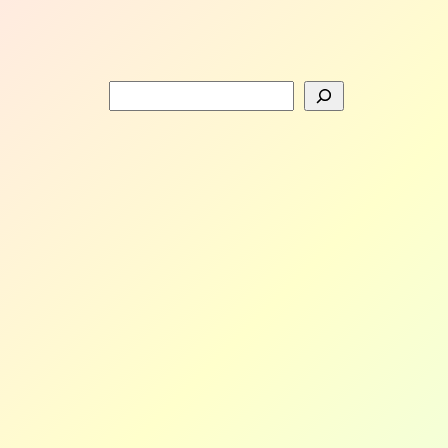
Search