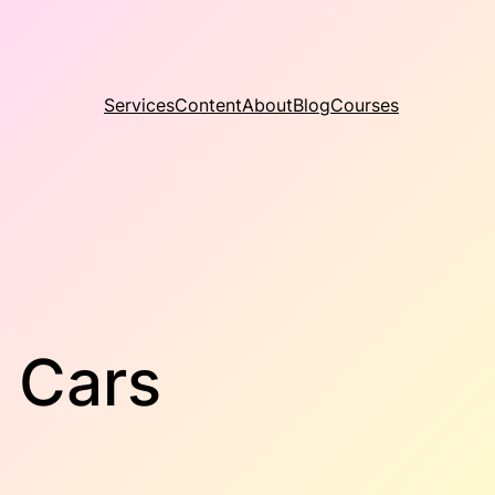
Services
Content
About
Blog
Courses
s Cars