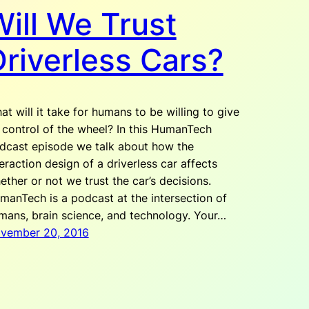
ill We Trust
Driverless Cars?
at will it take for humans to be willing to give
 control of the wheel? In this HumanTech
dcast episode we talk about how the
teraction design of a driverless car affects
ether or not we trust the car’s decisions.
manTech is a podcast at the intersection of
mans, brain science, and technology. Your…
vember 20, 2016