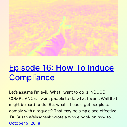
Episode 16: How To Induce
Compliance
Let’s assume I’m evil. What I want to do is INDUCE
COMPLIANCE. I want people to do what I want. Well that
might be hard to do. But what if I could get people to
comply with a request? That may be simple and effective.
Dr. Susan Weinschenk wrote a whole book on how to…
October 5, 2018