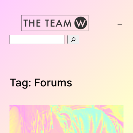
Skip
to
content
Search
Tag:
Forums