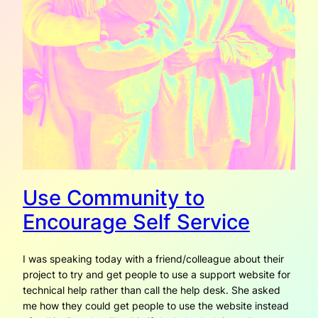
Use Community to
Encourage Self Service
I was speaking today with a friend/colleague about their
project to try and get people to use a support website for
technical help rather than call the help desk. She asked
me how they could get people to use the website instead