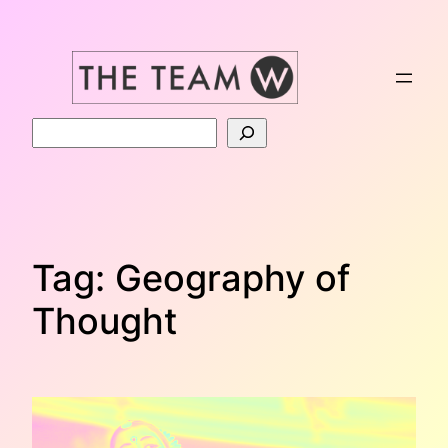
Skip
to
content
Search
Tag:
Geography of
Thought