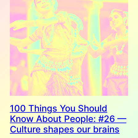
100 Things You Should
Know About People: #26 —
Culture shapes our brains