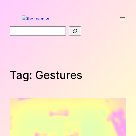
Skip
to
content
Search
Tag:
Gestures