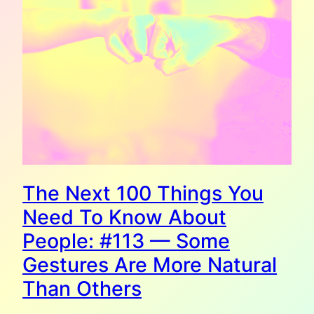
The Next 100 Things You
Need To Know About
People: #113 — Some
Gestures Are More Natural
Than Others