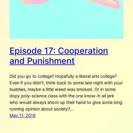
Episode 17: Cooperation
and Punishment
Did you go to college? Hopefully a liberal arts college?
Even if you didn’t, think back to some late night with your
buddies, maybe a little weed was smoked. Or in some
dopy poly-science class with the one know-it-all jerk
who would always shoot up their hand to give some long
running opinion about society?…
May 11, 2018