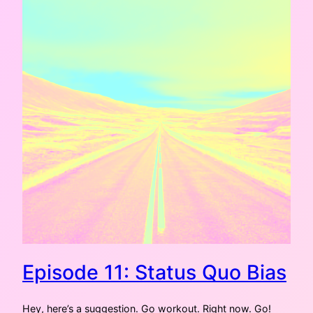
Episode 11: Status Quo Bias
Hey, here’s a suggestion. Go workout. Right now. Go!