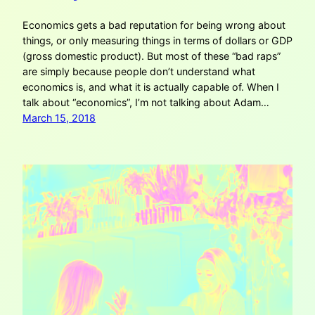
Economics gets a bad reputation for being wrong about
things, or only measuring things in terms of dollars or GDP
(gross domestic product). But most of these “bad raps”
are simply because people don’t understand what
economics is, and what it is actually capable of. When I
talk about “economics”, I’m not talking about Adam…
March 15, 2018