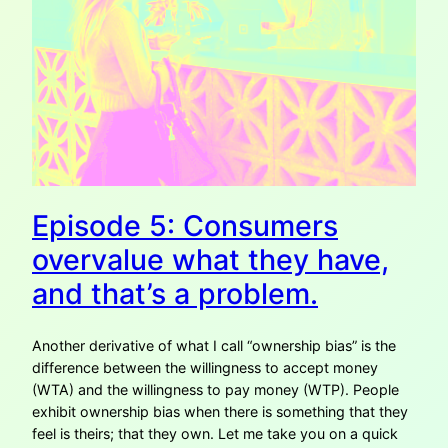
Episode 5: Consumers
overvalue what they have,
and that’s a problem.
Another derivative of what I call “ownership bias” is the
difference between the willingness to accept money
(WTA) and the willingness to pay money (WTP). People
exhibit ownership bias when there is something that they
feel is theirs; that they own. Let me take you on a quick