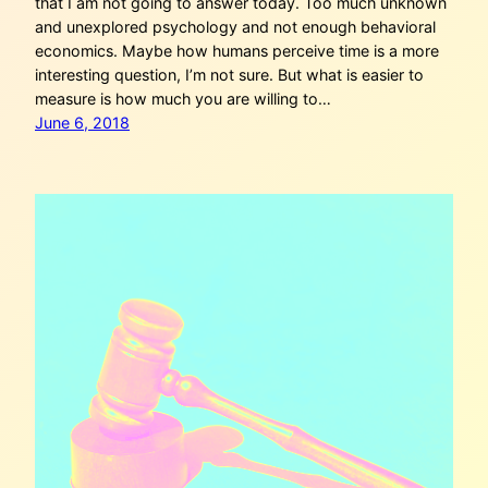
that I am not going to answer today. Too much unknown
and unexplored psychology and not enough behavioral
economics. Maybe how humans perceive time is a more
interesting question, I’m not sure. But what is easier to
measure is how much you are willing to…
June 6, 2018