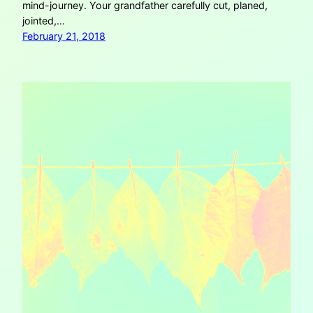
mind-journey. Your grandfather carefully cut, planed,
jointed,…
February 21, 2018