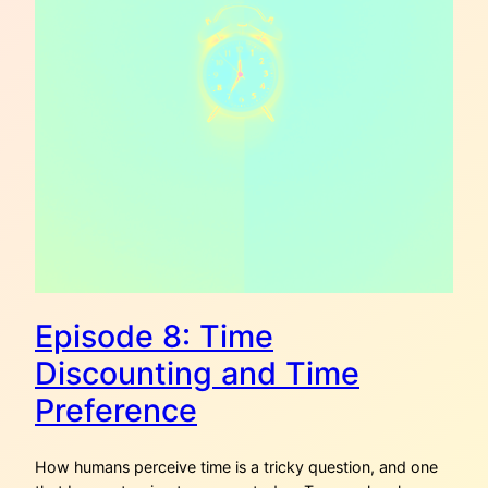
Episode 8: Time
Discounting and Time
Preference
How humans perceive time is a tricky question, and one