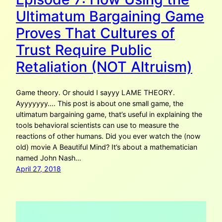
Ultimatum Bargaining Game
Proves That Cultures of
Trust Require Public
Retaliation (NOT Altruism)
Game theory. Or should I sayyy LAME THEORY.
Ayyyyyyy…. This post is about one small game, the
ultimatum bargaining game, that’s useful in explaining the
tools behavioral scientists can use to measure the
reactions of other humans. Did you ever watch the (now
old) movie A Beautiful Mind? It’s about a mathematician
named John Nash…
April 27, 2018