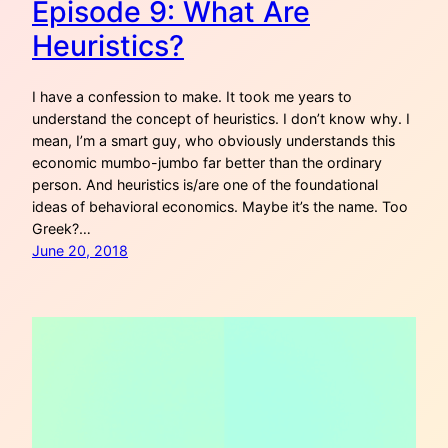
Episode 9: What Are
Heuristics?
I have a confession to make. It took me years to
understand the concept of heuristics. I don’t know why. I
mean, I’m a smart guy, who obviously understands this
economic mumbo-jumbo far better than the ordinary
person. And heuristics is/are one of the foundational
ideas of behavioral economics. Maybe it’s the name. Too
Greek?…
June 20, 2018