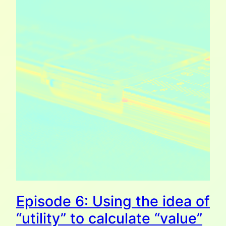
Episode 6: Using the idea of
“utility” to calculate “value”