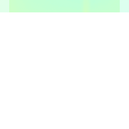
Episode 4: How trying to
avoid regret changes our
behavior
Let’s talk about regret aversion. Again, fancy phrase,
simple idea. Let’s go on a mind-journey! Imagine this.
You’re at home cleaning out an old shoe box of junk. I
mean, you’ve had this stuff forever since you were a kid.
But do you really need that candy bar from 17 years ago
that you’ve been…
February 6, 2018