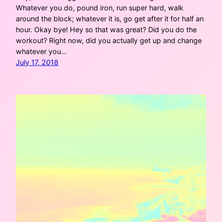
Whatever you do, pound iron, run super hard, walk
around the block; whatever it is, go get after it for half an
hour. Okay bye! Hey so that was great? Did you do the
workout? Right now, did you actually get up and change
whatever you…
July 17, 2018