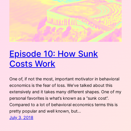
Episode 10: How Sunk
Costs Work
One of, if not the most, important motivator in behavioral
economics is the fear of loss. We’ve talked about this
extensively and it takes many different shapes. One of my
personal favorites is what’s known as a “sunk cost”.
Compared to a lot of behavioral economics terms this is
pretty popular and well known, but…
July 3, 2018