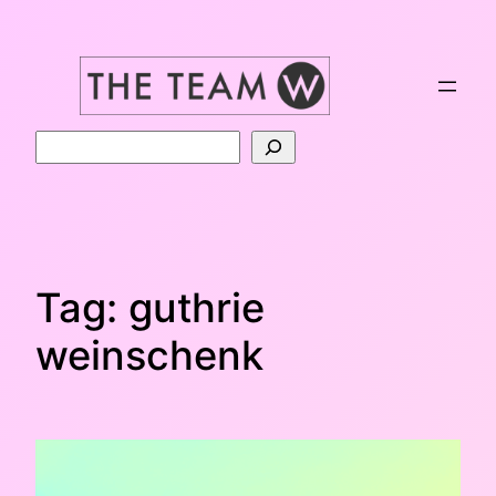
Skip
to
content
Search
Tag:
guthrie
weinschenk