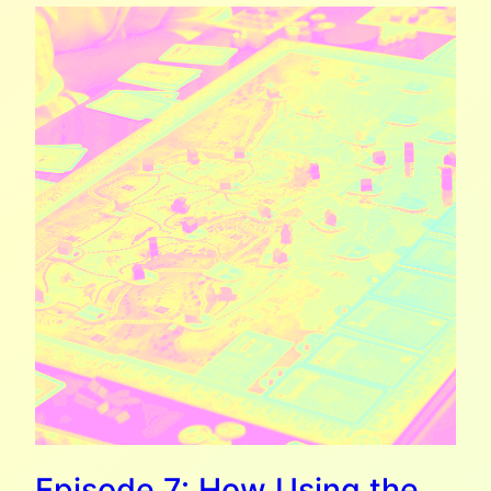
Episode 7: How Using the