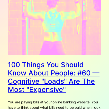
100 Things You Should
Know About People: #60 —
Cognitive "Loads" Are The
Most "Expensive"
You are paying bills at your online banking website. You
have to think about what bills need to be paid when, look