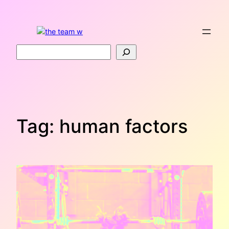
Skip
to
content
Search
Tag:
human factors