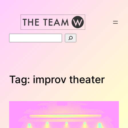
Skip
to
content
Search
Tag:
improv theater