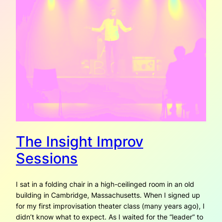
The Insight Improv
Sessions
I sat in a folding chair in a high-ceilinged room in an old
building in Cambridge, Massachusetts. When I signed up
for my first improvisation theater class (many years ago), I
didn’t know what to expect. As I waited for the “leader” to