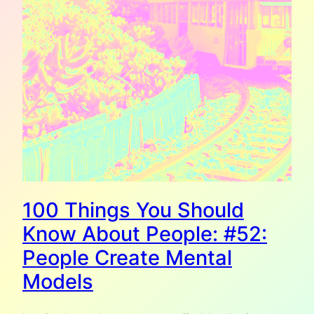
100 Things You Should
Know About People: #52:
People Create Mental
Models