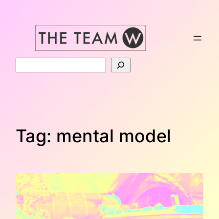
Skip
to
content
Search
Tag:
mental model