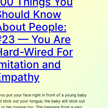
100 Things You
Should Know
About People:
#23 — You Are
Hard-Wired For
mitation and
Empathy
 you put your face right in front of a young baby
d stick out your tongue, the baby will stick out
s or her tongue too. This happens from a very