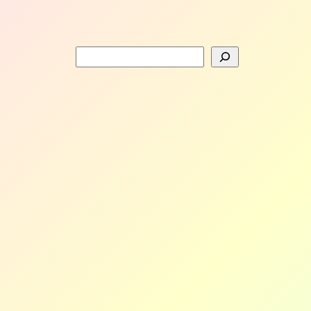
Search