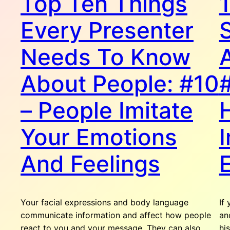
Top Ten Things
Every Presenter
Needs To Know
About People: #10
– People Imitate
Your Emotions
I
And Feelings
Your facial expressions and body language
If
communicate information and affect how people
an
react to you and your message. They can also
hi