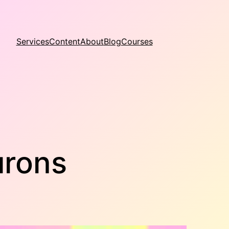
Services
Content
About
Blog
Courses
urons