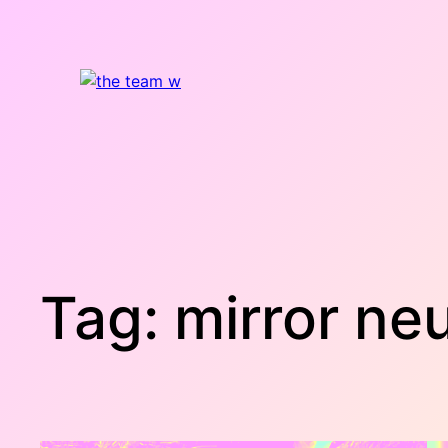
Skip
to
content
Tag:
mirror ne