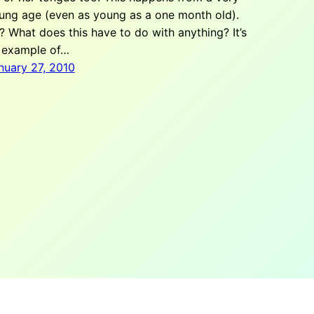
ung age (even as young as a one month old).
? What does this have to do with anything? It’s
 example of…
nuary 27, 2010
info@theteamw.com