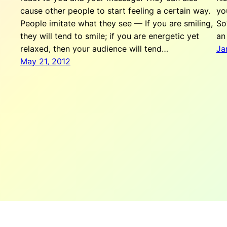
cause other people to start feeling a certain way.
yo
People imitate what they see — If you are smiling,
So
they will tend to smile; if you are energetic yet
an
relaxed, then your audience will tend…
Ja
May 21, 2012
The Team W, Inc.