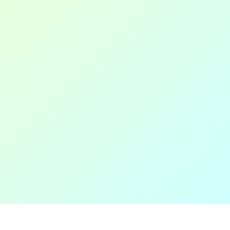
Thanks for visiting!