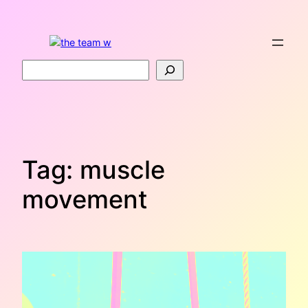
Skip
to
content
Search
Tag:
muscle
movement