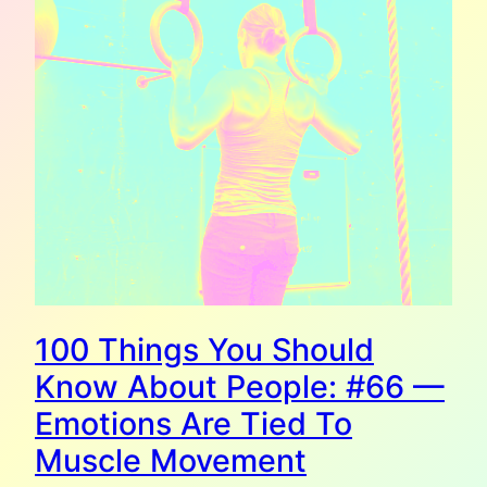
100 Things You Should
Know About People: #66 —
Emotions Are Tied To
Muscle Movement