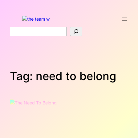
Skip
to
content
Search
Tag:
need to belong