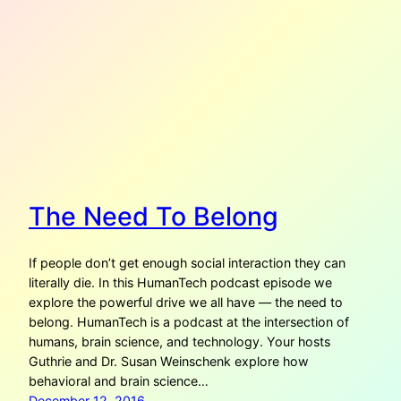
The Need To Belong
If people don’t get enough social interaction they can
literally die. In this HumanTech podcast episode we
explore the powerful drive we all have — the need to
belong. HumanTech is a podcast at the intersection of
humans, brain science, and technology. Your hosts
Guthrie and Dr. Susan Weinschenk explore how
behavioral and brain science…
December 12, 2016