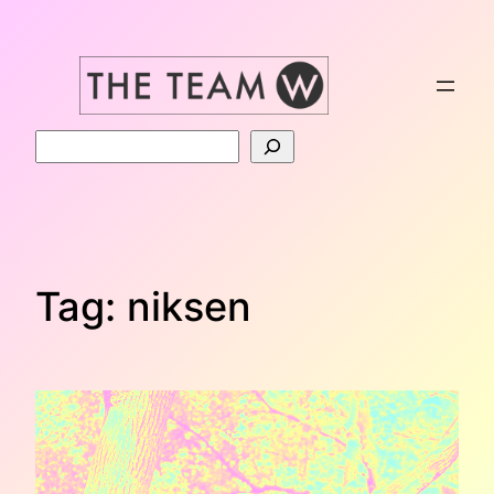
Skip
to
content
Search
Tag:
niksen