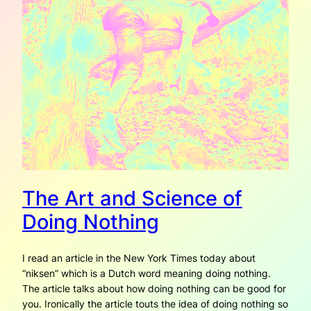
The Art and Science of
Doing Nothing
I read an article in the New York Times today about
“niksen” which is a Dutch word meaning doing nothing.
The article talks about how doing nothing can be good for
you. Ironically the article touts the idea of doing nothing so