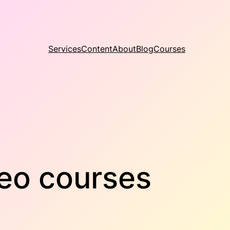
Services
Content
About
Blog
Courses
deo courses