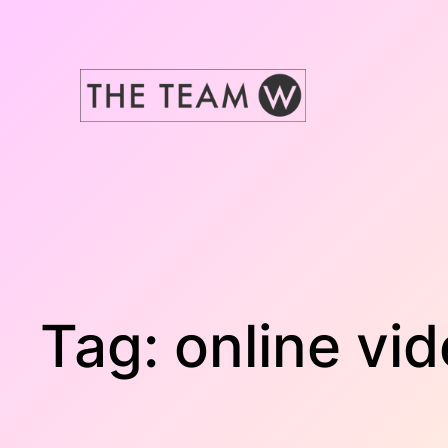
Skip
to
content
Tag:
online vi