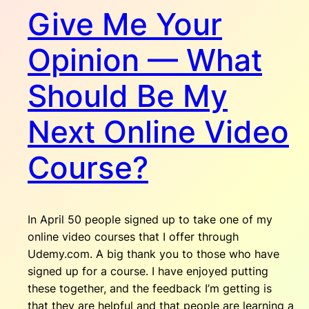
Give Me Your
Opinion — What
Should Be My
Next Online Video
Course?
In April 50 people signed up to take one of my
online video courses that I offer through
Udemy.com. A big thank you to those who have
signed up for a course. I have enjoyed putting
these together, and the feedback I’m getting is
that they are helpful and that people are learning a