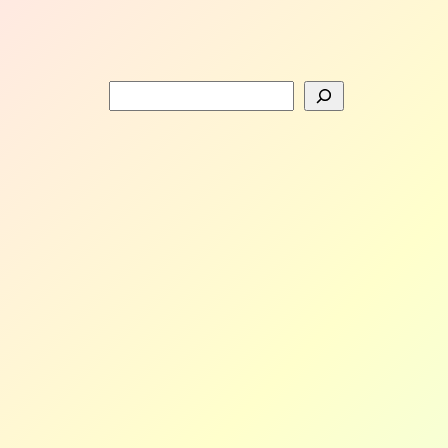
Search