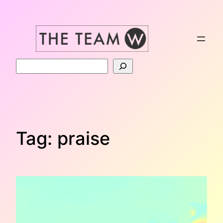
Skip
to
content
Search
Tag:
praise