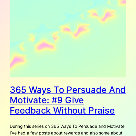
365 Ways To Persuade And
Motivate: #9 Give
Feedback Without Praise
During this series on 365 Ways To Persuade and Motivate
I’ve had a few posts about rewards and also some about