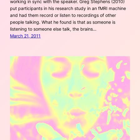
working in sync with the speaker. Greg Stephens (2010)
put participants in his research study in an fMRI machine
and had them record or listen to recordings of other
people talking. What he found is that as someone is
listening to someone else talk, the brains…
March 21, 2011