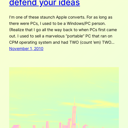
defend your ideas
I’m one of these staunch Apple converts. For as long as
there were PCs, I used to be a Windows/PC person.
(Realize that I go all the way back to when PCs first came
out. I used to sell a marvelous “portable” PC that ran on
CPM operating system and had TWO (count ’em) TWO…
November 1, 2010