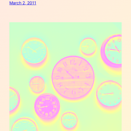
March 2, 2011