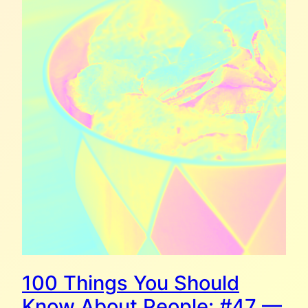
100 Things You Should
Know About People: #47 —