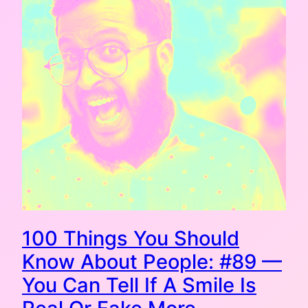
100 Things You Should
Know About People: #89 —
You Can Tell If A Smile Is