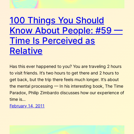
100 Things You Should
Know About People: #59 —
Time Is Perceived as
Relative
Has this ever happened to you? You are traveling 2 hours
to visit friends. It’s two hours to get there and 2 hours to
get back, but the trip there feels much longer. It’s about
the mental processing — In his interesting book, The Time
Paradox, Philip Zimbardo discusses how our experience of
time is…
February 14, 2011