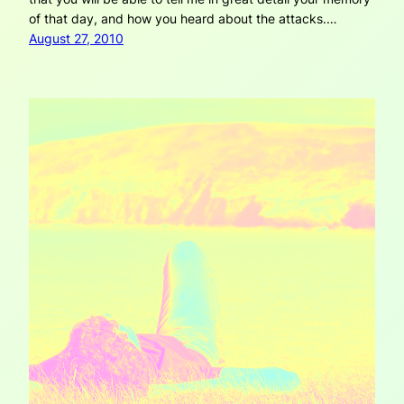
of that day, and how you heard about the attacks.…
August 27, 2010