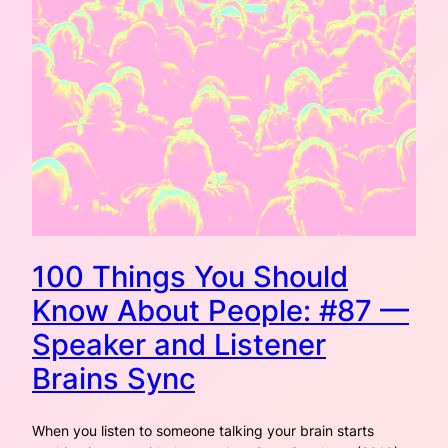
100 Things You Should
Know About People: #87 —
Speaker and Listener
Brains Sync
When you listen to someone talking your brain starts