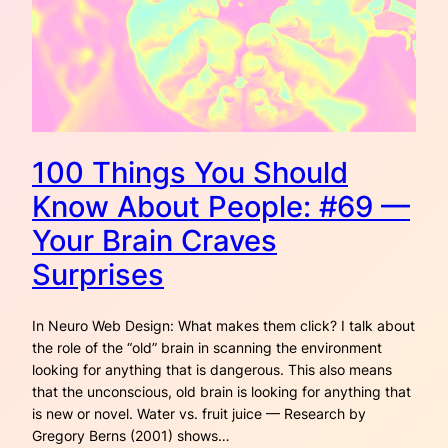
100 Things You Should
Know About People: #69 —
Your Brain Craves
Surprises
In Neuro Web Design: What makes them click? I talk about
the role of the “old” brain in scanning the environment
looking for anything that is dangerous. This also means
that the unconscious, old brain is looking for anything that
is new or novel. Water vs. fruit juice — Research by
Gregory Berns (2001) shows…