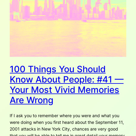
100 Things You Should
Know About People: #41 —
Your Most Vivid Memories
Are Wrong
If I ask you to remember where you were and what you
were doing when you first heard about the September 11,
2001 attacks in New York City, chances are very good
that you will be able to tell me in great detail your memory