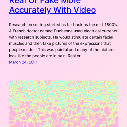
Real Or Fake More
Accurately With Video
Research on smiling started as far back as the mid-1800’s.
A French doctor named Duchenne used electrical currents
with research subjects. He would stimulate certain facial
muscles and then take pictures of the expressions that
people made. This was painful and many of the pictures
look like the people are in pain. Real or…
March 24, 2011