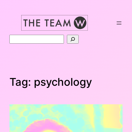
Skip
to
content
Search
Tag:
psychology