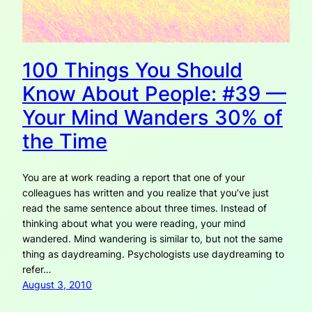
100 Things You Should
Know About People: #39 —
Your Mind Wanders 30% of
the Time
You are at work reading a report that one of your
colleagues has written and you realize that you’ve just
read the same sentence about three times. Instead of
thinking about what you were reading, your mind
wandered. Mind wandering is similar to, but not the same
thing as daydreaming. Psychologists use daydreaming to
refer…
August 3, 2010