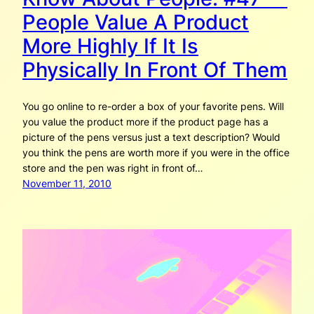
People Value A Product
More Highly If It Is
Physically In Front Of Them
You go online to re-order a box of your favorite pens. Will
you value the product more if the product page has a
picture of the pens versus just a text description? Would
you think the pens are worth more if you were in the office
store and the pen was right in front of…
November 11, 2010