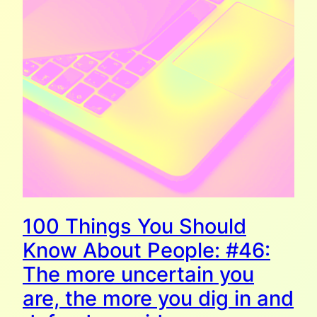
100 Things You Should
Know About People: #46:
The more uncertain you
are, the more you dig in and