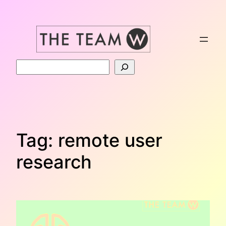
Skip
to
content
Search
Tag:
remote user
research