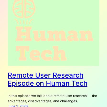
Remote User Research
Episode on Human Tech
In this episode we talk about remote user research — the
advantages, disadvantages, and challenges.
June 1, 2020