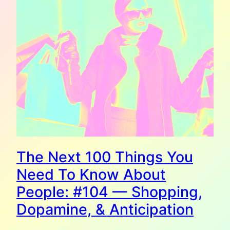
The Next 100 Things You
Need To Know About
People: #104 — Shopping,
Dopamine, & Anticipation