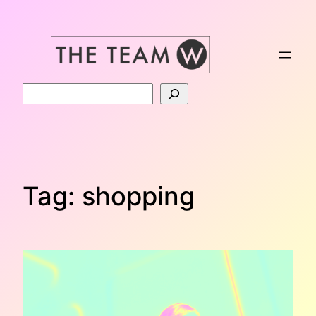
Skip
to
content
Search
Tag:
shopping