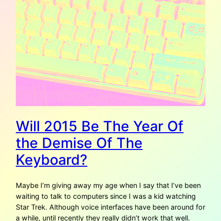
Will 2015 Be The Year Of
the Demise Of The
Keyboard?
Maybe I’m giving away my age when I say that I’ve been
waiting to talk to computers since I was a kid watching
Star Trek. Although voice interfaces have been around for
a while, until recently they really didn’t work that well.