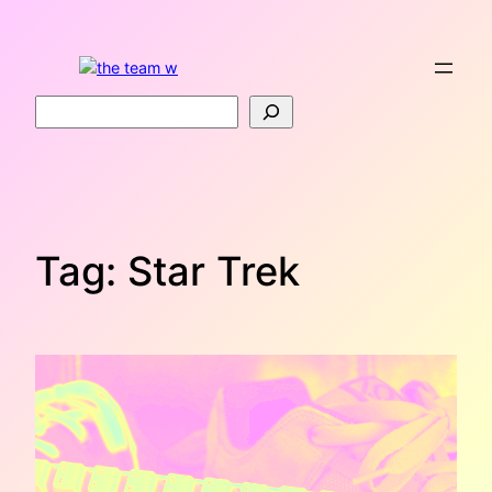
Skip
to
content
Search
Tag:
Star Trek